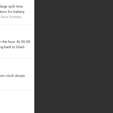
ls them.

arge split time 
inactive AM/PM 
tors for battery 
-hour formats. 
 the hour. At 00:00 
ng back to black 
ern clock design.