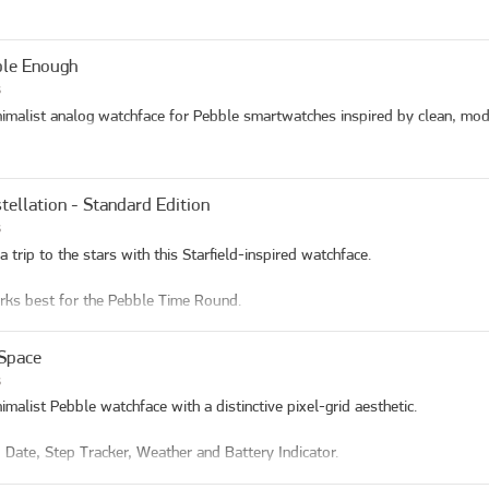
le Enough
s
imalist analog watchface for Pebble smartwatches inspired by clean, mod
tellation - Standard Edition
s
a trip to the stars with this Starfield-inspired watchface.

rks best for the Pebble Time Round.

res

Space
e Display: Large, easy-to-read time with day, date, and AM/PM indicators

s
ther: Show current weather

imalist Pebble watchface with a distinctive pixel-grid aesthetic. 

rt Rate for new models

on View: Current moon phase with sunset/sundown time

 Date, Step Tracker, Weather and Battery Indicator.

p Tracker: Visual arc or lines display showing daily step progress with cu
tery Indicator: Real-time battery level display
