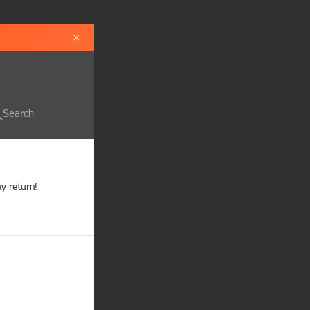
×
Search
 return!
