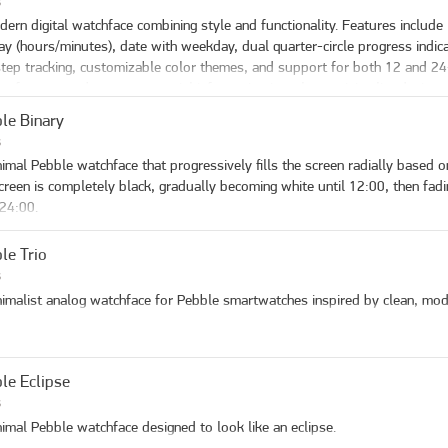
s
 picker, so blocks can differ. Changing All panels (or applying a preset) refil
w Leading Zero

ss down right button

ern digital watchface combining style and functionality. Features include l
end / accent — day-of-week panel color on weekends, also used for the 
tery saving: hide seconds after a bit
igate down from latest to oldest

ay (hours/minutes), date with weekday, dual quarter-circle progress indica
.
ss center right button to open detail

tep tracking, customizable color themes, and support for both 12 and 24
g press on center right button to delete, from list or detail page

ct for users who want essential information in a clean, minimalist design.
le Binary
ings**

s
ss up right button

imal Pebble watchface that progressively fills the screen radially based on
igate down to setting you want to change

creen is completely black, gradually becoming white until 12:00, then fadi
ss center right button to change it
 24:00.
le Trio
s
imalist analog watchface for Pebble smartwatches inspired by clean, mod
le Eclipse
s
imal Pebble watchface designed to look like an eclipse.