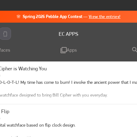
🌸
Spring 2026 Pebble App Contest
—
View the entries!
EC APPS
faces
Apps
 Cipher is Watching You
s
-L-O-T-L! My time has come to burn! I invoke the ancient power that I may
watchface designed to bring Bill Cipher with you everyday.

gurations:

 Flip
e Color: pick color or use the preset funny design

s
ules: pick what modules you'll like to use. 

ital watchface based on flip clock design.

t Rate