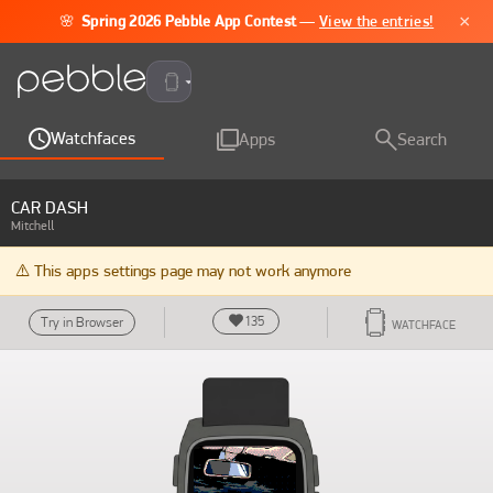
×
🌸
Spring 2026 Pebble App Contest
—
View the entries!
Pebble Time 2
Watchfaces
Apps
Search
CAR DASH
Mitchell
⚠️ This apps settings page may not work anymore
135
Try in Browser
WATCHFACE