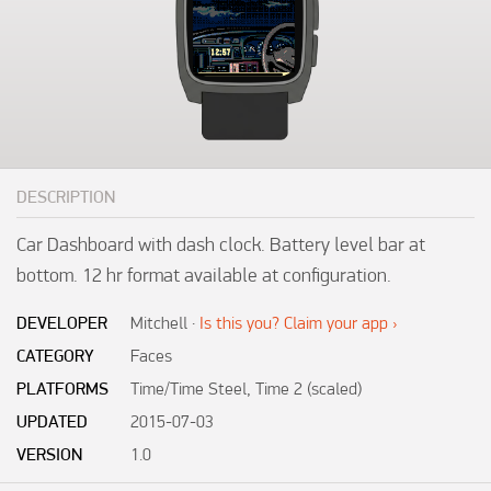
DESCRIPTION
Car Dashboard with dash clock. Battery level bar at 
bottom. 12 hr format available at configuration.
DEVELOPER
Mitchell
·
Is this you? Claim your app ›
CATEGORY
Faces
PLATFORMS
Time/Time Steel, Time 2 (scaled)
UPDATED
2015-07-03
VERSION
1.0