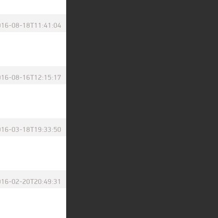
016-08-18T11:41:04
016-08-16T12:15:17
016-03-18T19:33:50
016-02-20T20:49:31