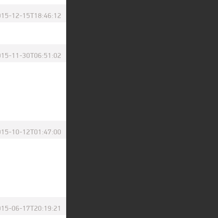
015-12-15T18:46:12
015-11-30T06:51:02
015-10-12T01:47:00
015-06-17T20:19:21