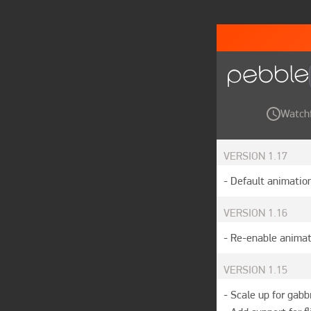
Watch
VERSION
1.17
- Default animation
VERSION
1.16
- Re-enable animat
VERSION
1.15
- Scale up for gabb