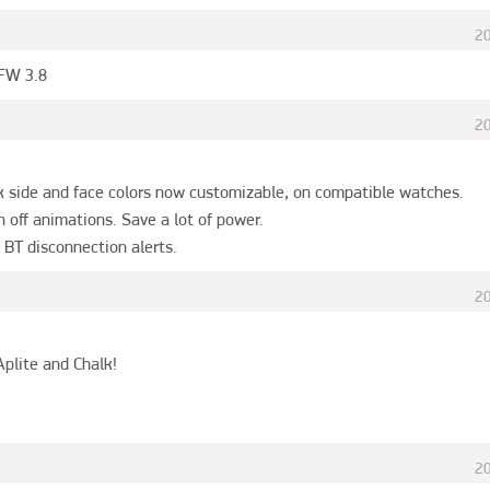
2
 FW 3.8
2
k side and face colors now customizable, on compatible watches.

n off animations. Save a lot of power.

 BT disconnection alerts.
2
plite and Chalk!

2