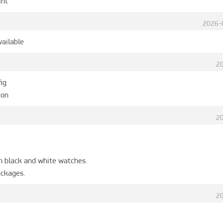
int
2026-
vailable
2
ig

con
2
n black and white watches.

ackages.
2