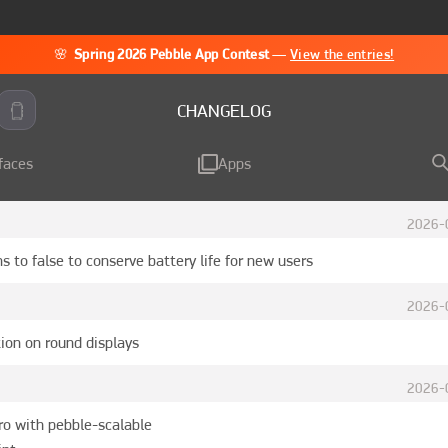
🌸
Spring 2026 Pebble App Contest
—
View the entries!
CHANGELOG
faces
Apps
2026-
s to false to conserve battery life for new users
2026-
ion on round displays
2026-
ro with pebble-scalable
