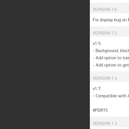
VERSION
1.6
Fix display bug on
VERSION
1.5
v1.5:

- Background, bloc
- Add option to tur
- Add option to get
VERSION
1.4
v1.7: 

- Compatible with A
#PDR15
VERSION
1.3