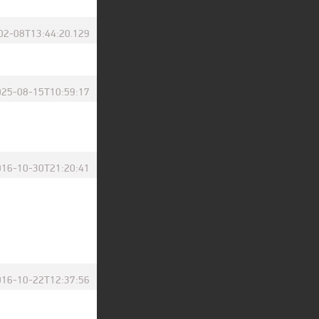
02-08T13:44:20.129
025-08-15T10:59:17
016-10-30T21:20:41
016-10-22T12:37:56