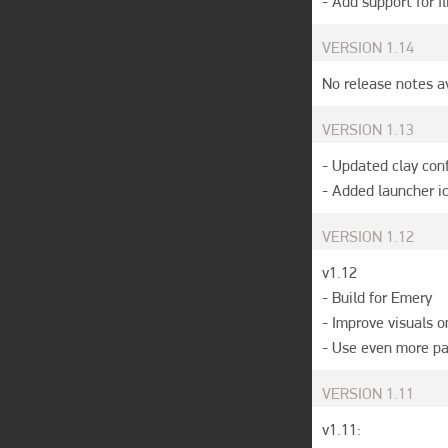
- Add support for fl
VERSION
1.14
No release notes a
VERSION
1.13
- Updated clay conf
- Added launcher i
VERSION
1.12
v1.12

- Build for Emery

- Improve visuals o
- Use even more p
VERSION
1.11
v1.11:
