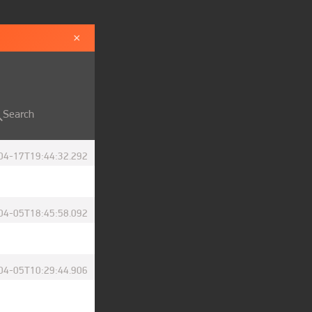
×
Search
04-17T19:44:32.292
04-05T18:45:58.092
04-05T10:29:44.906