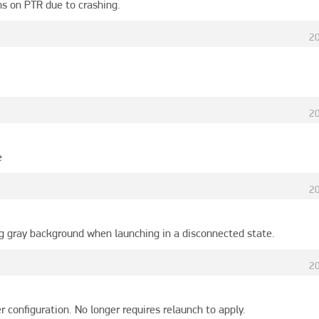
ns on PTR due to crashing.
2
2
e
2
ng gray background when launching in a disconnected state.
2
er configuration. No longer requires relaunch to apply.