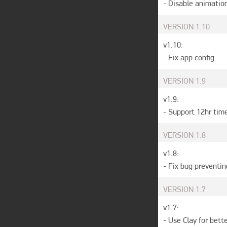
- Disable animatio
VERSION
1.10
v1.10:

- Fix app config
VERSION
1.9
v1.9:

- Support 12hr tim
VERSION
1.8
v1.8: 

- Fix bug preventi
VERSION
1.7
v1.7:

- Use Clay for bett