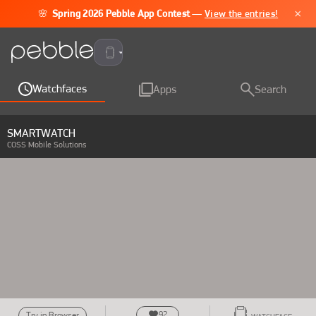
×
🌸
Spring 2026 Pebble App Contest
—
View the entries!
Pebble Time 2
Watchfaces
Apps
Search
SMARTWATCH
COSS Mobile Solutions
92
Try in Browser