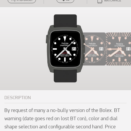
WATCHFACE
DESCRIPTION
By request of many a no-bully version of the Bolex. BT 
warning (date goes red on lost BT con), color and dial 
shape selection and configurable second hand. Price 