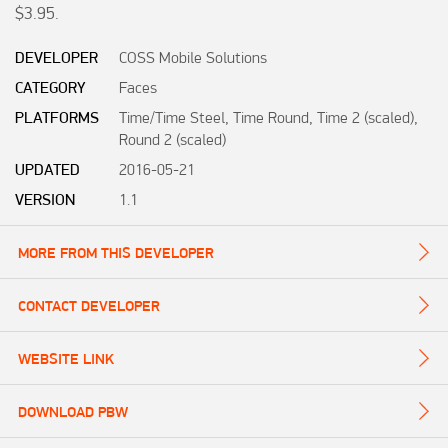
$3.95.
DEVELOPER
COSS Mobile Solutions
CATEGORY
Faces
PLATFORMS
Time/Time Steel, Time Round, Time 2 (scaled),
Round 2 (scaled)
UPDATED
2016-05-21
VERSION
1.1
MORE FROM THIS DEVELOPER
CONTACT DEVELOPER
WEBSITE LINK
DOWNLOAD PBW