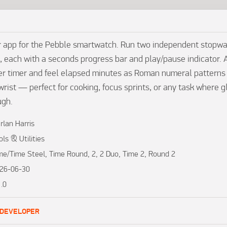
r app for the Pebble smartwatch. Run two independent stopwa
, each with a seconds progress bar and play/pause indicator. A
r timer and feel elapsed minutes as Roman numeral patterns (I, 
wrist — perfect for cooking, focus sprints, or any task where gl
ugh.
rlan Harris
ols & Utilities
me/Time Steel, Time Round, 2, 2 Duo, Time 2, Round 2
26-06-30
1.0
 DEVELOPER