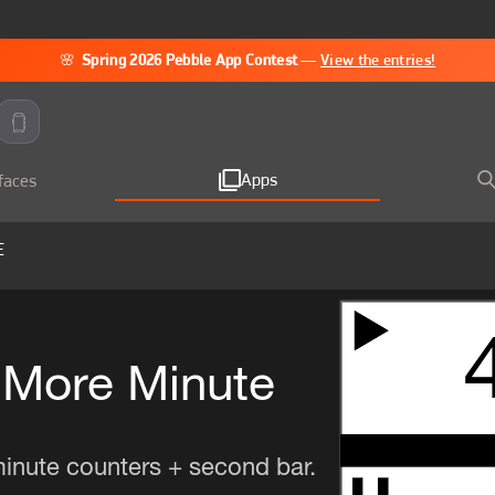
🌸
Spring 2026 Pebble App Contest
—
View the entries!
Apps
faces
E