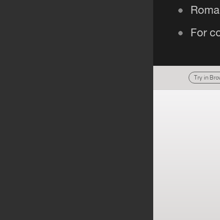
Try in Br