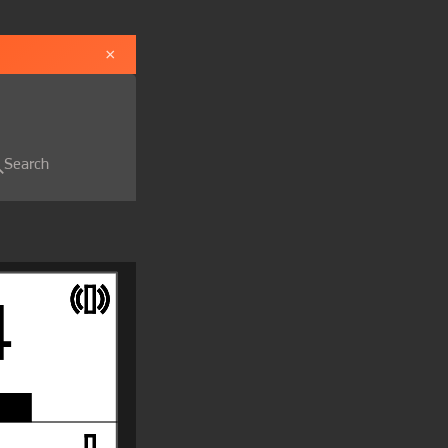
×
Search