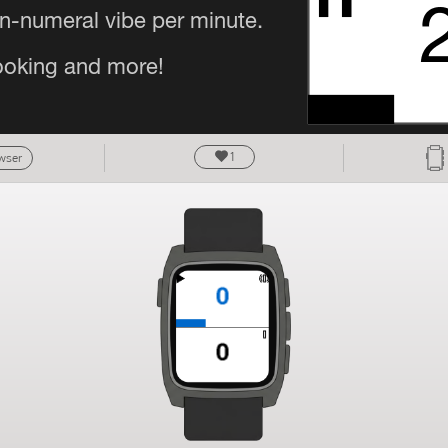
1
owser