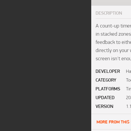
DESCRIPTION
A count-up time
in stacked zones
feedback to eithe
directly on your 
screen isn't eno
DEVELOPER
Ha
CATEGORY
To
PLATFORMS
Ti
UPDATED
20
VERSION
1.
MORE FROM THIS