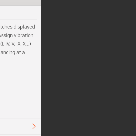
tches displayed 
ssign vibration 
IV, V, IX, X…) 
ancing at a 