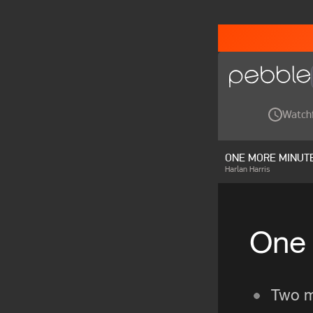
Watch
ONE MORE MINUT
Harlan Harris