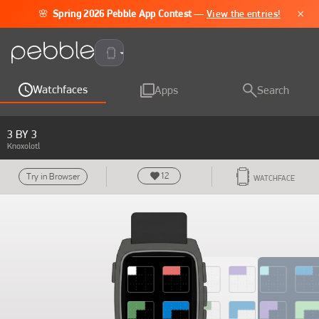
×
🌸
Spring 2026 Pebble App Contest
—
View the entries!
Pebble Time 2
Watchfaces
Apps
Search
3 BY 3
Knoxolotl
12
Try in Browser
WATCHFACE