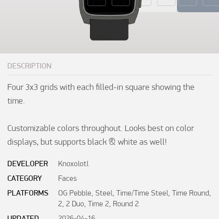
DESCRIPTION
Four 3x3 grids with each filled-in square showing the 
time.

Customizable colors throughout. Looks best on color 
displays, but supports black & white as well!
DEVELOPER
Knoxolotl
CATEGORY
Faces
PLATFORMS
OG Pebble, Steel, Time/Time Steel, Time Round,
2, 2 Duo, Time 2, Round 2
UPDATED
2026-04-16