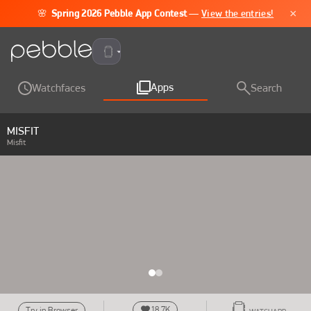
×
🌸
Spring 2026 Pebble App Contest
—
View the entries!
Pebble Time 2
Apps
Watchfaces
Search
MISFIT
Misfit
18.7K
Try in Browser