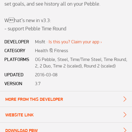
set goals, and see history all on your Pebble. 

What’s new in v3.3: 

- support Pebble Time Round
DEVELOPER
Misfit
·
Is this you? Claim your app ›
CATEGORY
Health & Fitness
PLATFORMS
OG Pebble, Steel, Time/Time Steel, Time Round,
2, 2 Duo, Time 2 (scaled), Round 2 (scaled)
UPDATED
2016-03-08
VERSION
3.7
MORE FROM THIS DEVELOPER
WEBSITE LINK
DOWNLOAD PBW