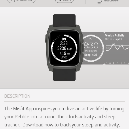
WATCHAPP
DESCRIPTION
The Misfit App inspires you to live an active life by turning 
your Pebble into a round-the-clock activity and sleep 
tracker.  Download now to track your sleep and activity, 