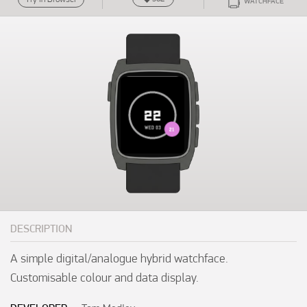
WATCHFACE
DESCRIPTION
A simple digital/analogue hybrid watchface. 
Customisable colour and data display.