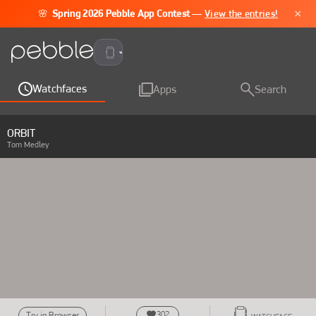
×
🌸
Spring 2026 Pebble App Contest
—
View the entries!
Pebble Time 2
Watchfaces
Apps
Search
ORBIT
Tom Medley
302
Try in Browser