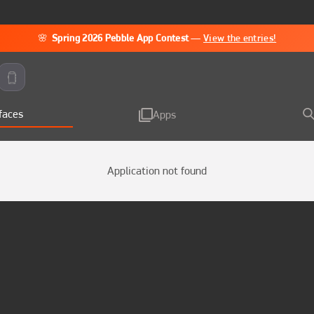
🌸
Spring 2026 Pebble App Contest
—
View the entries!
faces
Apps
Application not found