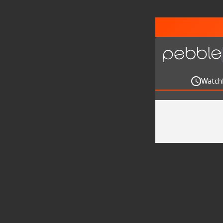
Watch