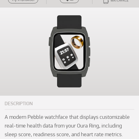
WATCHFACE
DESCRIPTION
A modern Pebble watchface that displays customizable 
real-time health data from your Oura Ring, including 
sleep score, readiness score, and heart rate metrics.