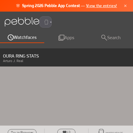
×
🌸
Spring 2026 Pebble App Contest
—
View the entries!
Pebble Time 2
Watchfaces
Apps
Search
OURA RING STATS
Arturo J. Real
43
Try in Browser