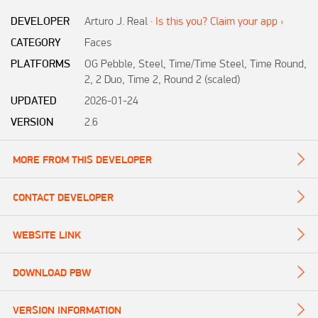
DEVELOPER
Arturo J. Real
·
Is this you? Claim your app ›
CATEGORY
Faces
PLATFORMS
OG Pebble, Steel, Time/Time Steel, Time Round,
2, 2 Duo, Time 2, Round 2 (scaled)
UPDATED
2026-01-24
VERSION
2.6
MORE FROM THIS DEVELOPER
CONTACT DEVELOPER
WEBSITE LINK
DOWNLOAD PBW
VERSION INFORMATION