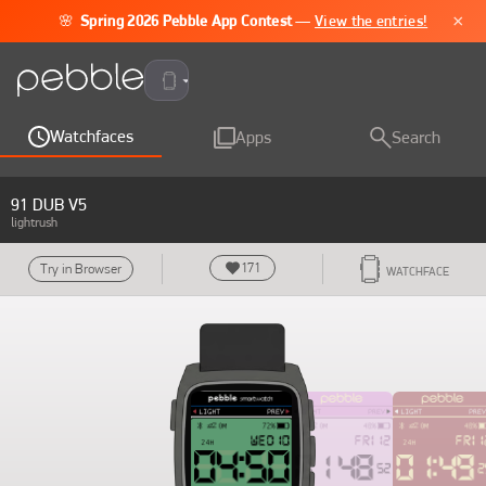
×
🌸
Spring 2026 Pebble App Contest
—
View the entries!
Pebble Time 2
Watchfaces
Apps
Search
91 DUB V5
lightrush
171
Try in Browser
WATCHFACE