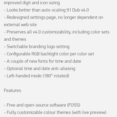
improved digit and icon sizing

- Looks better than auto-scaling 91 Dub v4.0

- Redesigned settings page, no longer dependent on 
external web site

- Preserves all v4.0 customizability, including color sets 
and themes

- Switchable branding logo setting

- Configurable RGB backlight color per color set

- A couple of new fonts for time and date

- Optional time and date anti-aliasing

- Left-handed mode (180° rotated)

Features: 

- Free and open-source software (FOSS)

- Fully customizable colour themes (with live preview)
