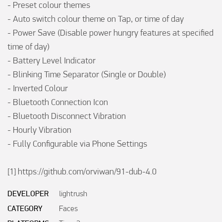
- Preset colour themes

- Auto switch colour theme on Tap, or time of day

- Power Save (Disable power hungry features at specified 
time of day)

- Battery Level Indicator

- Blinking Time Separator (Single or Double)

- Inverted Colour 

- Bluetooth Connection Icon

- Bluetooth Disconnect Vibration 

- Hourly Vibration 

- Fully Configurable via Phone Settings 

[1] https://github.com/orviwan/91-dub-4.0
DEVELOPER
lightrush
CATEGORY
Faces