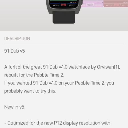
DESCRIPTION
91 Dub v5

A fork of the great 91 Dub v4.0 watchface by Orviwan[1], 
rebuilt for the Pebble Time 2. 

If you wanted 91 Dub v4.0 on your Pebble Time 2, you 
probably want to try this.

New in v5:

- Optimized for the new PT2 display resolution with 