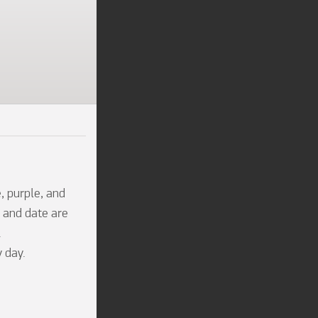
 purple, and 
 and date are 


 day.