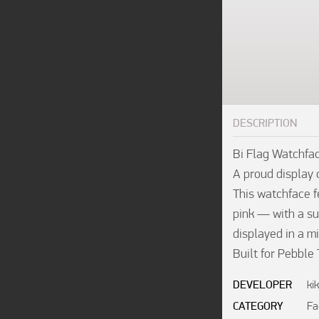
DESCRIPTION
Bi Flag Watchfac
A proud display o
This watchface fe
pink — with a su
displayed in a mi
Built for Pebble
DEVELOPER
ki
CATEGORY
Fa