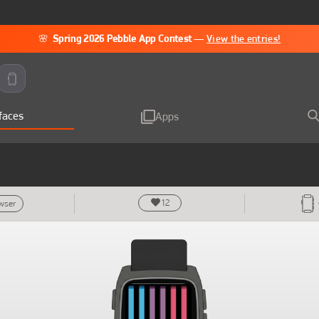
🌸
Spring 2026 Pebble App Contest
—
View the entries!
faces
Apps
12
owser