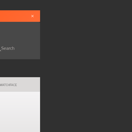
×
Search
WATCHFACE