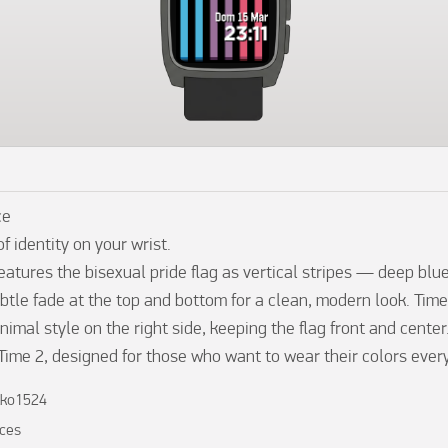
e

f identity on your wrist.

atures the bisexual pride flag as vertical stripes — deep blue,
btle fade at the top and bottom for a clean, modern look. Time
nimal style on the right side, keeping the flag front and center.
 Time 2, designed for those who want to wear their colors every
kko1524
ces