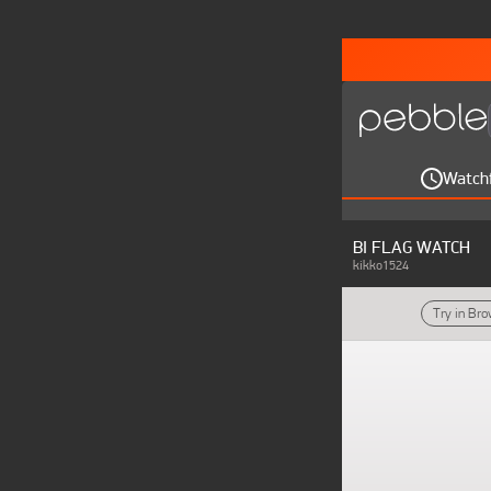
Watch
BI FLAG WATCH
kikko1524
Try in Br