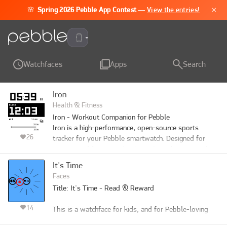
×
🌸
Spring 2026 Pebble App Contest
—
View the entries!
Pebble Time 2
Watchfaces
Apps
Search
Iron
Health & Fitness
Iron - Workout Companion for Pebble

Iron is a high-performance, open-source sports 
26
tracker for your Pebble smartwatch. Designed for 
runners and fitness enthusiasts, it tracks your real-
time metrics and seamlessly bridges the gap between 
It's Time
your Pebble and modern Android health ecosystems.

Faces
⚠️ Important Note: This watch app will not function 
Title: It's Time - Read & Reward

at all unless used in combination with the Android 
companion app of "Iron". Also, while designed to 
14
This is a watchface for kids, and for Pebble-loving 
support all Pebble platforms, it has not been fully 
parents.

tested on every single model. If you encounter any 