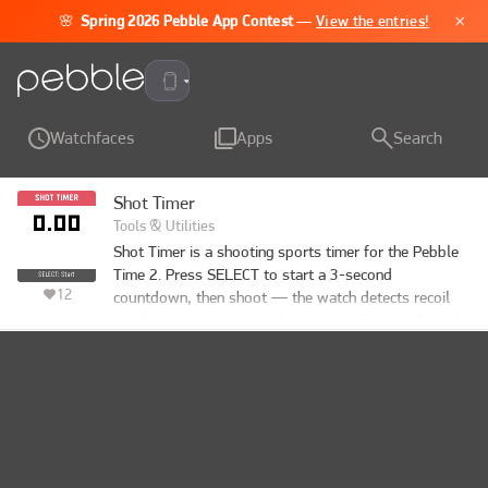
×
🌸
Spring 2026 Pebble App Contest
—
View the entries!
Pebble Time 2
Watchfaces
Apps
Search
Shot Timer
Tools & Utilities
Shot Timer is a shooting sports timer for the Pebble 
Time 2. Press SELECT to start a 3-second 
12
countdown, then shoot — the watch detects recoil 
via the accelerometer and automatically records each 
split time. When you're done, press DOWN to review 
your times: total time, per-shot timestamps, and 
splits between shots. Supports up to 50 shots per 
string. SELECT also works as a manual trigger for 
dry-fire practice or emulator testing.