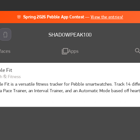
🌸
Spring 2026 Pebble App Contest
—
View the entries!
SHADOWPEAK100
faces
Apps
le Fit
h & Fitness
e Fit is a versatile fitness tracker for Pebble smartwatches. Track 14 diff
a Pace Trainer, an Interval Trainer, and an Automatic Mode based off heart 
 a workout, review calories burned, steps taken, distance traveled, record
 map of your route, and your heart rate over time. Enable auto-pause in s
tomatically stop tracking during periods of inactivity.

heart rate zone awareness? Enable "HR Zone Vibe" in settings to get vibra
nter a new heart rate zone during your workout.
