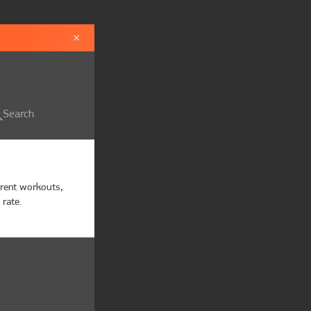
×
Search
erent workouts, 
rate.

s beat,

ettings

tion alerts when 