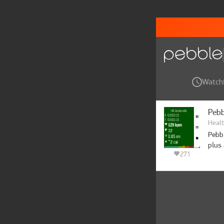
Watch
Pebb
Healt
Pebbl
plus 
271
After
a GPS
to au
Want 
you e