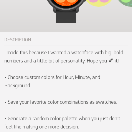
DESCRIPTION
I made this because I wanted a watchface with big, bold 
numbers and a little bit of personality. Hope you 💕 it!

• Choose custom colors for Hour, Minute, and 
Background.

• Save your favorite color combinations as swatches.

• Generate a random color palette when you just don't 
feel like making one more decision.
