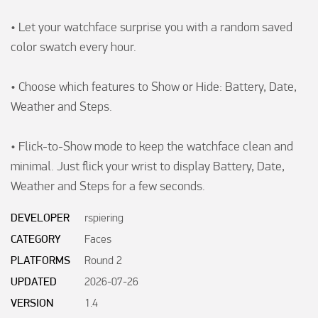
• Let your watchface surprise you with a random saved 
color swatch every hour.

• Choose which features to Show or Hide: Battery, Date, 
Weather and Steps.

• Flick-to-Show mode to keep the watchface clean and 
minimal. Just flick your wrist to display Battery, Date, 
Weather and Steps for a few seconds.
DEVELOPER
rspiering
CATEGORY
Faces
PLATFORMS
Round 2
UPDATED
2026-07-26
VERSION
1.4