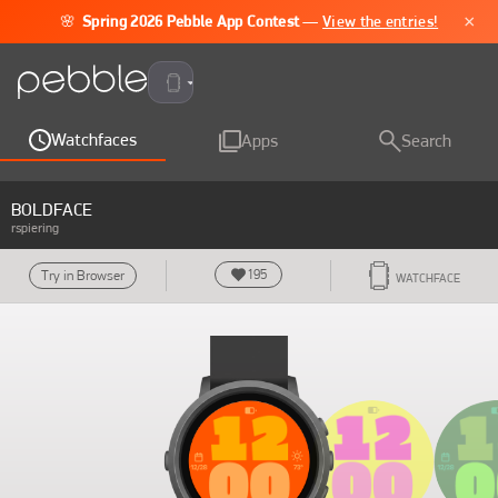
×
🌸
Spring 2026 Pebble App Contest
—
View the entries!
Pebble Time 2
Watchfaces
Apps
Search
BOLDFACE
rspiering
195
Try in Browser
WATCHFACE