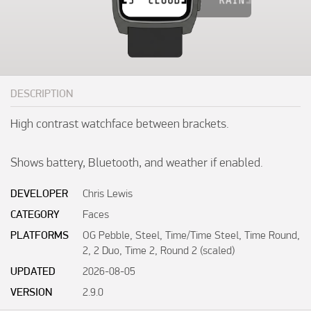
DESCRIPTION
High contrast watchface between brackets.

Shows battery, Bluetooth, and weather if enabled.
DEVELOPER
Chris Lewis
CATEGORY
Faces
PLATFORMS
OG Pebble, Steel, Time/Time Steel, Time Round,
2, 2 Duo, Time 2, Round 2 (scaled)
UPDATED
2026-08-05
VERSION
2.9.0