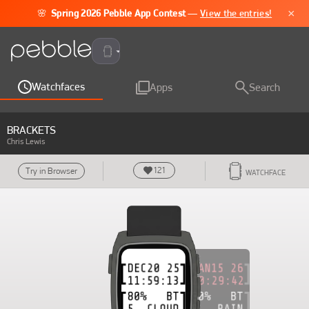
×
🌸
Spring 2026 Pebble App Contest
—
View the entries!
Pebble Time 2
Watchfaces
Apps
Search
BRACKETS
Chris Lewis
121
Try in Browser
WATCHFACE