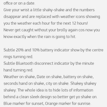
office or on a date.

Give your wrist a little shaky-shake and the numbers 
disappear and are replaced with weather icons showing 
you the weather each hour for the next 12 hours!

Never get caught without your brolly again cos now you 
know exactly when the rain is going to hit.

Subtle 20% and 10% battery indicator show by the centre 
rings turning red.

Subtle Bluetooth disconnect indicator by the minute 
hand turning red.

Weather on shake, Date on shake, battery on shake, 
seconds hand on shake, city on shake. Shakey shakey 
shakey. The whole idea is to hide lots of information 
behind a clean sleek design so better get yo shake on.

Blue marker for sunset, Orange marker for sunrise.
