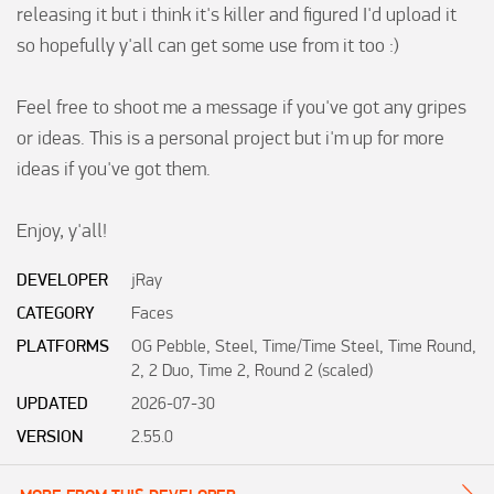
releasing it but i think it's killer and figured I'd upload it 
so hopefully y'all can get some use from it too :)

Feel free to shoot me a message if you've got any gripes 
or ideas. This is a personal project but i'm up for more 
ideas if you've got them. 

Enjoy, y'all!
DEVELOPER
jRay
CATEGORY
Faces
PLATFORMS
OG Pebble, Steel, Time/Time Steel, Time Round,
2, 2 Duo, Time 2, Round 2 (scaled)
UPDATED
2026-07-30
VERSION
2.55.0