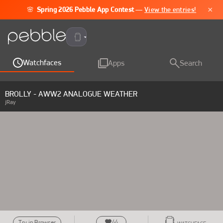
×
🌸
Spring 2026 Pebble App Contest
—
View the entries!
Pebble Time 2
Watchfaces
Apps
Search
BROLLY - AWW2 ANALOGUE WEATHER
jRay
44
Try in Browser