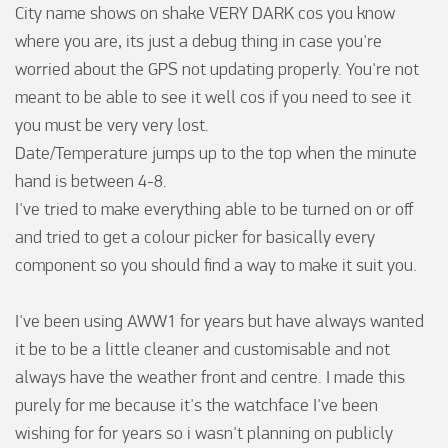
City name shows on shake VERY DARK cos you know 
where you are, its just a debug thing in case you're 
worried about the GPS not updating properly. You're not 
meant to be able to see it well cos if you need to see it 
you must be very very lost.

Date/Temperature jumps up to the top when the minute 
hand is between 4-8. 

I've tried to make everything able to be turned on or off 
and tried to get a colour picker for basically every 
component so you should find a way to make it suit you.

I've been using AWW1 for years but have always wanted 
it be to be a little cleaner and customisable and not 
always have the weather front and centre. I made this 
purely for me because it's the watchface I've been 
wishing for for years so i wasn't planning on publicly 