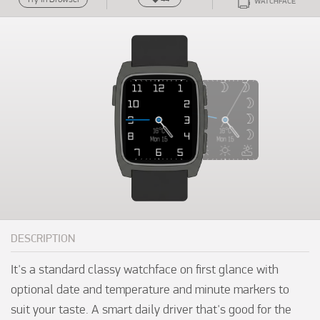
WATCHFACE
DESCRIPTION
It's a standard classy watchface on first glance with 
optional date and temperature and minute markers to 
suit your taste. A smart daily driver that's good for the 