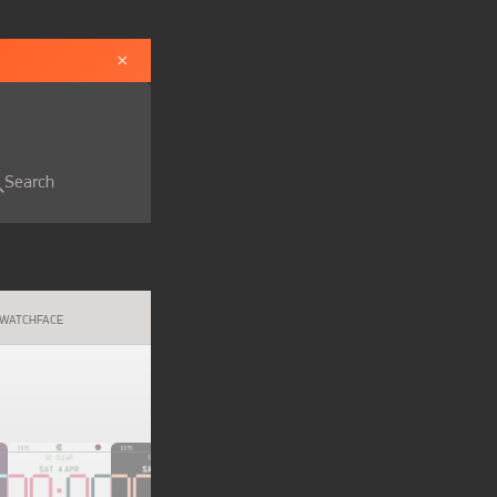
×
Search
WATCHFACE