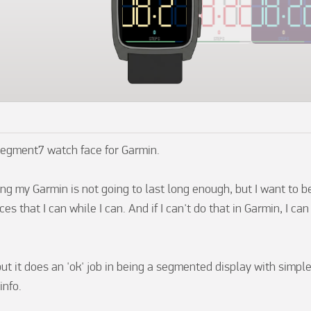
Segment7 watch face for Garmin.

ing my Garmin is not going to last long enough, but I want to b
es that I can while I can. And if I can't do that in Garmin, I can 
 but it does an 'ok' job in being a segmented display with simple
nfo.
