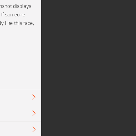
shot displays 
 If someone 
like this face, 