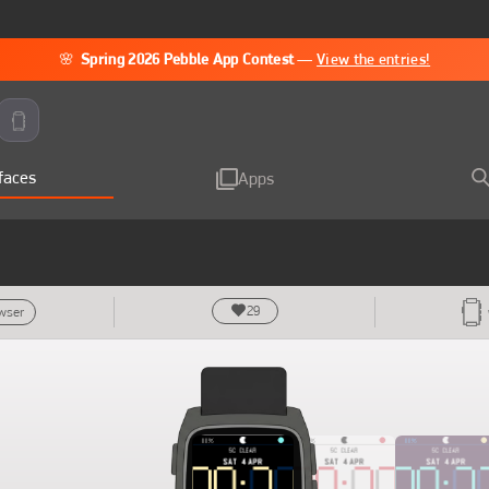
🌸
Spring 2026 Pebble App Contest
—
View the entries!
faces
Apps
29
owser