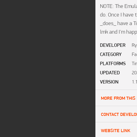
NOTE: The Emula
do. Once I have t
_does_ have a Tim
lmk and I'm happ
DEVELOPER
Ry
CATEGORY
Fa
PLATFORMS
Ti
UPDATED
20
VERSION
1.
MORE FROM THIS
CONTACT DEVELO
WEBSITE LINK