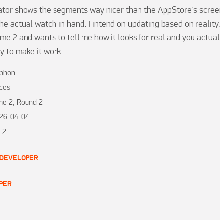
tor shows the segments way nicer than the AppStore's screen
he actual watch in hand, I intend on updating based on reality.
e 2 and wants to tell me how it looks for real and you actually 
y to make it work.
phon
ces
me 2, Round 2
26-04-04
1.2
 DEVELOPER
PER