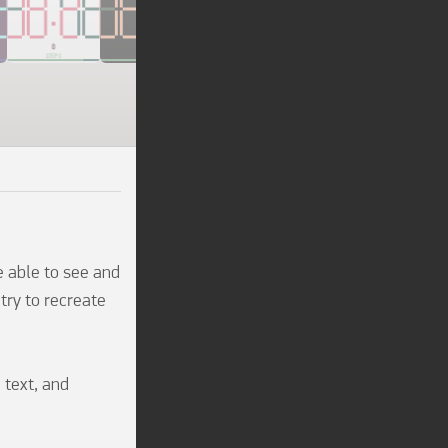
e able to see and 
try to recreate 
 text, and 