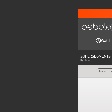
Watch
SUPERSEGMENTS
Ryphon
Try in Br