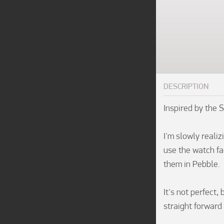
DESCRIPTION
Inspired by the 
I'm slowly realiz
use the watch fac
them in Pebble.

It's not perfect,
straight forward i