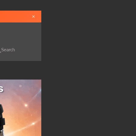
×
Search