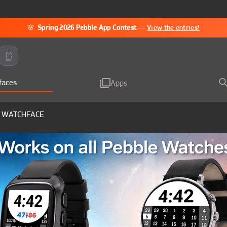
🌸
Spring 2026 Pebble App Contest
—
View the entries!
faces
Apps
 WATCHFACE