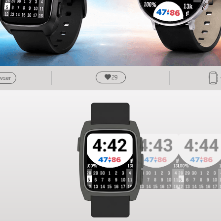
29
owser