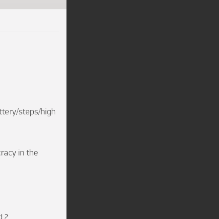
ttery/steps/high 
racy in the 
d 2