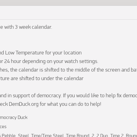
e with 3 week calendar.

nd Low Temperature for your location

 or 24 hour depending on your watch settings.

es, the calendar is shifted to the middle of the screen and ba
ure are shifted to under the calendar

and in support of democracy. If you would like to help fix democ
eck DemDuck.org for what you can do to help!
mocracy Duck
ces
 Pebble, Steel, Time/Time Steel, Time Round, 2, 2 Duo, Time 2, Roun