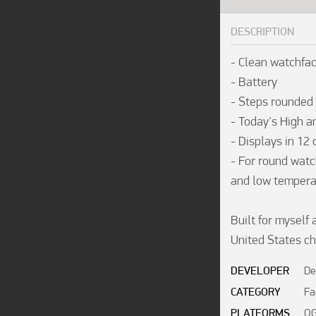
DESCRIPTION
- Clean watchfac
- Battery

- Steps rounded

- Today's High a
- Displays in 12
- For round watch
and low temperat
Built for myself 
United States ch
DEVELOPER
De
CATEGORY
Fa
PLATFORMS
OG