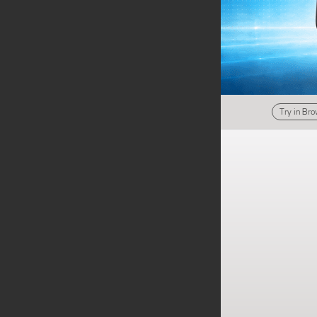
Try in Br