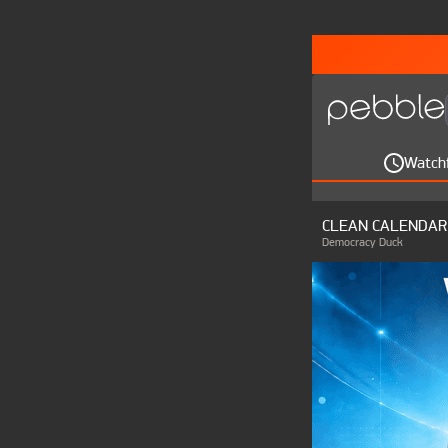
Watch
CLEAN CALENDAR
Democracy Duck