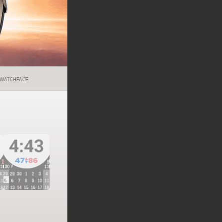
WATCHFACE