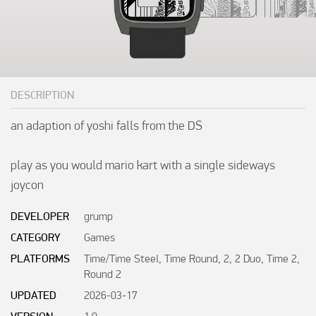
DESCRIPTION
an adaption of yoshi falls from the DS

play as you would mario kart with a single sideways 
joycon
DEVELOPER
grump
CATEGORY
Games
PLATFORMS
Time/Time Steel, Time Round, 2, 2 Duo, Time 2,
Round 2
UPDATED
2026-03-17