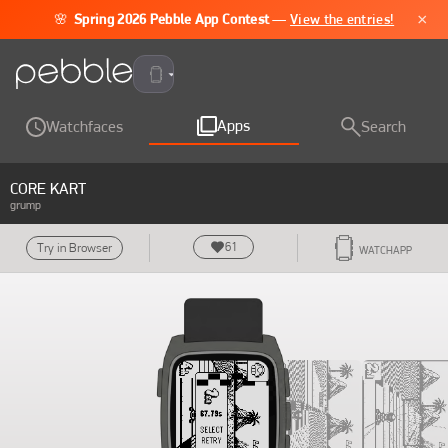
×
🌸
Spring 2026 Pebble App Contest
—
View the entries!
Pebble Time 2
Apps
Watchfaces
Search
CORE KART
grump
61
Try in Browser
WATCHAPP