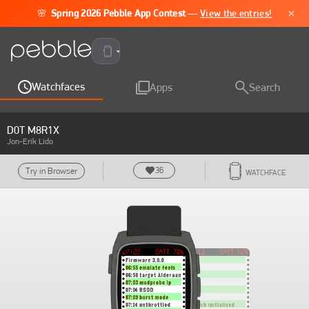
×
🌸
Spring 2026 Pebble App Contest
—
View the entries!
Pebble Time 2
Watchfaces
Apps
Search
D0T M8R1X
Jon-Erik Lido
36
Try in Browser
WATCHFACE