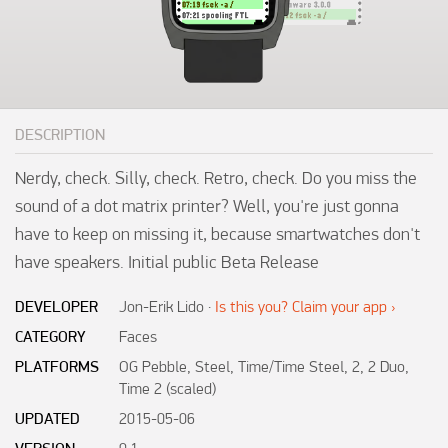
DESCRIPTION
Nerdy, check. Silly, check. Retro, check. Do you miss the 
sound of a dot matrix printer? Well, you're just gonna 
have to keep on missing it, because smartwatches don't 
have speakers. Initial public Beta Release
DEVELOPER
Jon-Erik Lido
·
Is this you? Claim your app ›
CATEGORY
Faces
PLATFORMS
OG Pebble, Steel, Time/Time Steel, 2, 2 Duo,
Time 2 (scaled)
UPDATED
2015-05-06