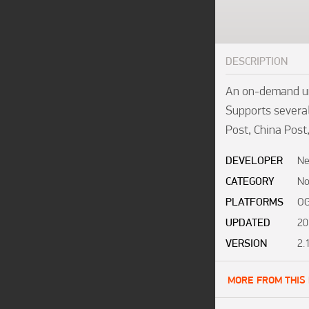
DESCRIPTION
An on-demand uni
Supports several
Post, China Post
DEVELOPER
Ne
CATEGORY
No
PLATFORMS
OG
UPDATED
20
VERSION
2.
MORE FROM THIS