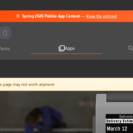
🌸
Spring 2026 Pebble App Contest
—
View the entries!
Apps
faces
ngs page may not work anymore