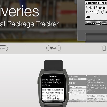
411
owser