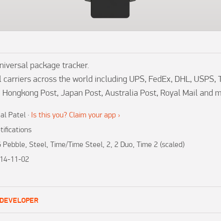
versal package tracker.

 carriers across the world including UPS, FedEx, DHL, USPS, 
, Hongkong Post, Japan Post, Australia Post, Royal Mail and 
al Patel
·
Is this you? Claim your app ›
tifications
 Pebble, Steel, Time/Time Steel, 2, 2 Duo, Time 2 (scaled)
14-11-02
1
 DEVELOPER