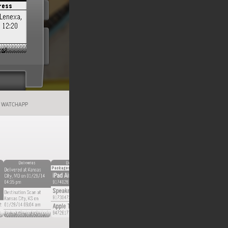
WATCHAPP