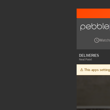
Watch
DELIVERIES
Neal Patel
⚠️ This apps setti