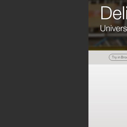
Try in Br