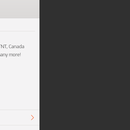
TNT, Canada 
many more!