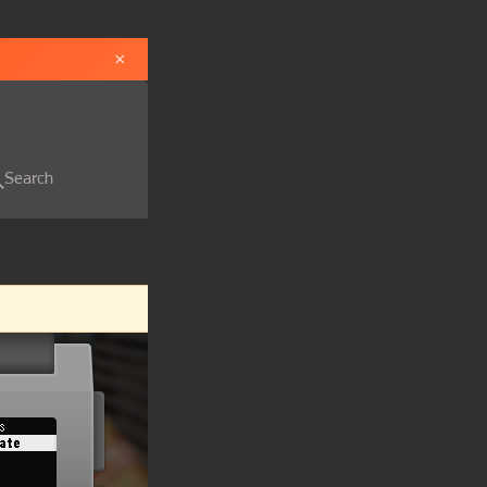
×
Search