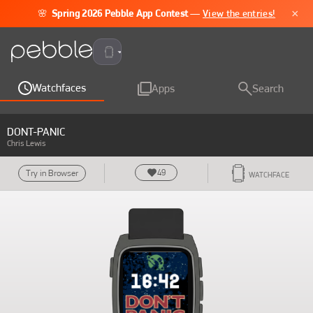
×
🌸
Spring 2026 Pebble App Contest
—
View the entries!
Pebble Time 2
Watchfaces
Apps
Search
DONT-PANIC
Chris Lewis
49
Try in Browser
WATCHFACE