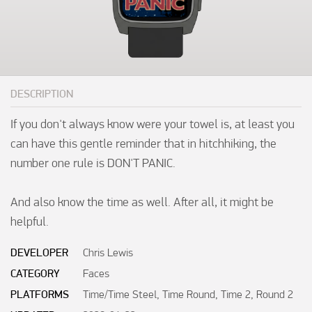
DESCRIPTION
If you don't always know were your towel is, at least you 
can have this gentle reminder that in hitchhiking, the 
number one rule is DON'T PANIC.

And also know the time as well. After all, it might be 
helpful.
DEVELOPER
Chris Lewis
CATEGORY
Faces
PLATFORMS
Time/Time Steel, Time Round, Time 2, Round 2