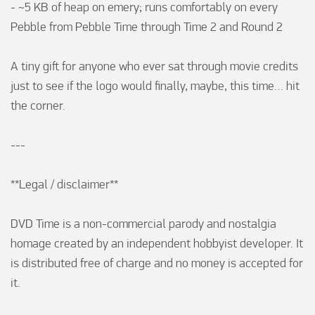
- ~5 KB of heap on emery; runs comfortably on every 
Pebble from Pebble Time through Time 2 and Round 2

A tiny gift for anyone who ever sat through movie credits 
just to see if the logo would finally, maybe, this time… hit 
the corner.

---

**Legal / disclaimer**

DVD Time is a non-commercial parody and nostalgia 
homage created by an independent hobbyist developer. It 
is distributed free of charge and no money is accepted for 
it.
