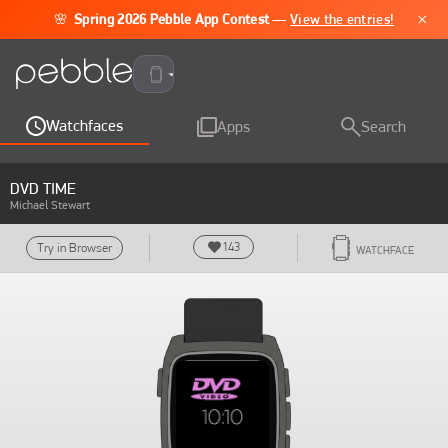
×
🌸
Spring 2026 Pebble App Contest
—
View the entries!
Pebble Time 2
Watchfaces
Apps
Search
DVD TIME
Michael Stewart
143
Try in Browser
WATCHFACE