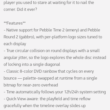
player you used to stare at waiting for it to nail the 
corner. Did it ever?

**Features**

- Native support for Pebble Time 2 (emery) and Pebble 
Round 2 (gabbro), with per-platform logo sizes tuned to 
each display

- True circular collision on round displays with a small 
angular jitter, so the logo explores the whole disc instead 
of locking into a single diagonal

- Classic 8-color DVD rainbow that cycles on every 
bounce — palette-swapped at runtime from a single 
bitmap for near-zero overhead

- Time automatically follows your 12h/24h system setting

- Quick View aware: the playfield and time reflow 
gracefully when the timeline overlay slides up
