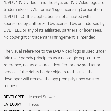
"DVD", "DVD Video", and the stylized DVD Video logo are 
trademarks of DVD Format/Logo Licensing Corporation 
(DVD FLLC). This application is not affiliated with, 
sponsored by, authorized by, licensed by, or endorsed by 
DVD FLLC or any of its affiliates, partners, or licensees. 
No copyright or trademark infringement is intended.

The visual reference to the DVD Video logo is used under 
fair-use / parody principles as a nostalgic pop-culture 
reference, not as a source identifier for any product or 
service. If the rights holder objects to this use, the 
developer will remove the app promptly upon written 
request.
DEVELOPER
Michael Stewart
CATEGORY
Faces