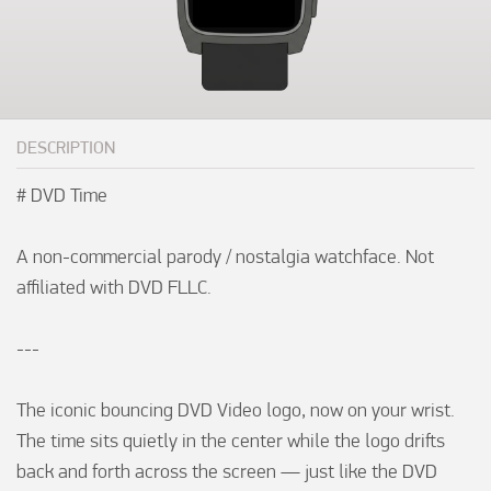
DESCRIPTION
# DVD Time

A non-commercial parody / nostalgia watchface. Not 
affiliated with DVD FLLC.

---

The iconic bouncing DVD Video logo, now on your wrist. 
The time sits quietly in the center while the logo drifts 
back and forth across the screen — just like the DVD 