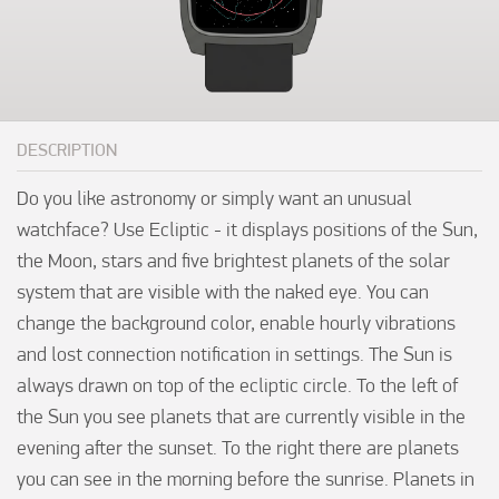
DESCRIPTION
Do you like astronomy or simply want an unusual 
watchface? Use Ecliptic - it displays positions of the Sun, 
the Moon, stars and five brightest planets of the solar 
system that are visible with the naked eye. You can 
change the background color, enable hourly vibrations 
and lost connection notification in settings. The Sun is 
always drawn on top of the ecliptic circle. To the left of 
the Sun you see planets that are currently visible in the 
evening after the sunset. To the right there are planets 
you can see in the morning before the sunrise. Planets in 