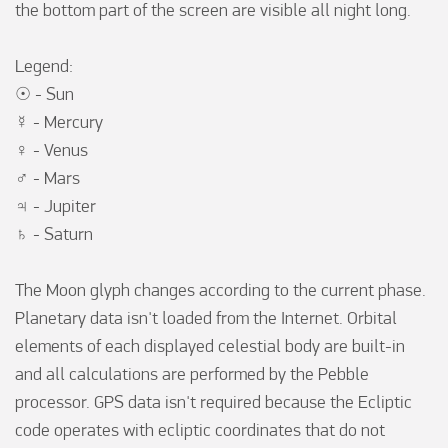
the bottom part of the screen are visible all night long. 

Legend:

☉ - Sun

☿ - Mercury

♀ - Venus

♂ - Mars

♃ - Jupiter

♄ - Saturn

The Moon glyph changes according to the current phase. 
Planetary data isn't loaded from the Internet. Orbital 
elements of each displayed celestial body are built-in 
and all calculations are performed by the Pebble 
processor. GPS data isn't required because the Ecliptic 
code operates with ecliptic coordinates that do not 