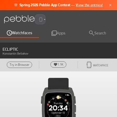
×
🌸
Spring 2026 Pebble App Contest
—
View the entries!
Pebble Time 2
Watchfaces
Apps
Search
ECLIPTIC
Konstantin Beliakov
1.1K
Try in Browser
WATCHFACE