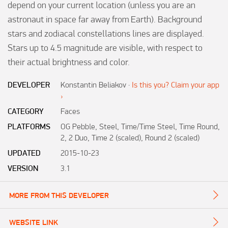
depend on your current location (unless you are an 
astronaut in space far away from Earth). Background 
stars and zodiacal constellations lines are displayed. 
Stars up to 4.5 magnitude are visible, with respect to 
DEVELOPER
Konstantin Beliakov
·
Is this you? Claim your app
›
CATEGORY
Faces
PLATFORMS
OG Pebble, Steel, Time/Time Steel, Time Round,
2, 2 Duo, Time 2 (scaled), Round 2 (scaled)
UPDATED
2015-10-23
VERSION
3.1
MORE FROM THIS DEVELOPER
WEBSITE LINK