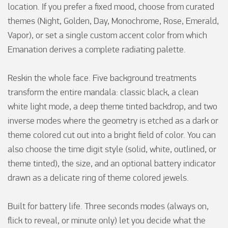
location. If you prefer a fixed mood, choose from curated 
themes (Night, Golden, Day, Monochrome, Rose, Emerald, 
Vapor), or set a single custom accent color from which 
Emanation derives a complete radiating palette.

Reskin the whole face. Five background treatments 
transform the entire mandala: classic black, a clean 
white light mode, a deep theme tinted backdrop, and two 
inverse modes where the geometry is etched as a dark or 
theme colored cut out into a bright field of color. You can 
also choose the time digit style (solid, white, outlined, or 
theme tinted), the size, and an optional battery indicator 
drawn as a delicate ring of theme colored jewels.

Built for battery life. Three seconds modes (always on, 
flick to reveal, or minute only) let you decide what the 