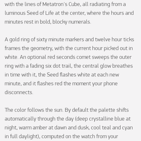
with the lines of Metatron's Cube, all radiating from a 
luminous Seed of Life at the center, where the hours and 
minutes rest in bold, blocky numerals.

A gold ring of sixty minute markers and twelve hour ticks 
frames the geometry, with the current hour picked out in 
white. An optional red seconds comet sweeps the outer 
ring with a fading six dot trail, the central glow breathes 
in time with it, the Seed flashes white at each new 
minute, and it flashes red the moment your phone 
disconnects.

The color follows the sun. By default the palette shifts 
automatically through the day (deep crystalline blue at 
night, warm amber at dawn and dusk, cool teal and cyan 
in full daylight), computed on the watch from your 