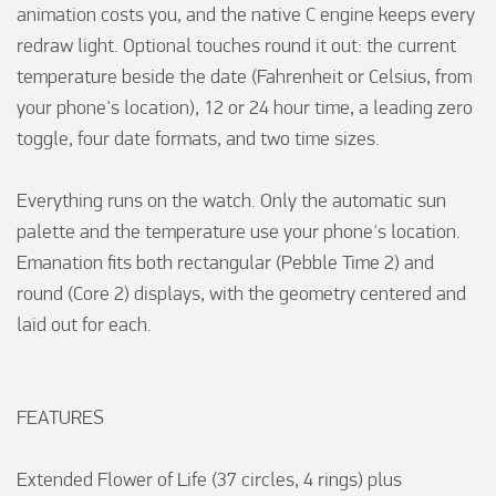
animation costs you, and the native C engine keeps every 
redraw light. Optional touches round it out: the current 
temperature beside the date (Fahrenheit or Celsius, from 
your phone's location), 12 or 24 hour time, a leading zero 
toggle, four date formats, and two time sizes.

Everything runs on the watch. Only the automatic sun 
palette and the temperature use your phone's location. 
Emanation fits both rectangular (Pebble Time 2) and 
round (Core 2) displays, with the geometry centered and 
laid out for each.

FEATURES

Extended Flower of Life (37 circles, 4 rings) plus 