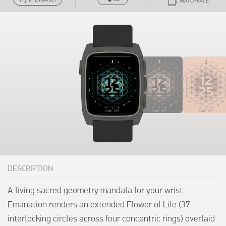
WATCHFACE
DESCRIPTION
A living sacred geometry mandala for your wrist. 
Emanation renders an extended Flower of Life (37 
interlocking circles across four concentric rings) overlaid 