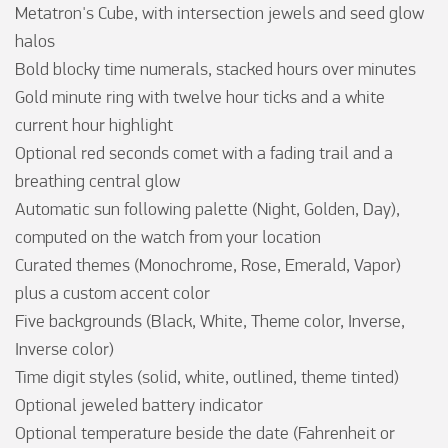
Metatron's Cube, with intersection jewels and seed glow 
halos

Bold blocky time numerals, stacked hours over minutes

Gold minute ring with twelve hour ticks and a white 
current hour highlight

Optional red seconds comet with a fading trail and a 
breathing central glow

Automatic sun following palette (Night, Golden, Day), 
computed on the watch from your location

Curated themes (Monochrome, Rose, Emerald, Vapor) 
plus a custom accent color

Five backgrounds (Black, White, Theme color, Inverse, 
Inverse color)

Time digit styles (solid, white, outlined, theme tinted)

Optional jeweled battery indicator

Optional temperature beside the date (Fahrenheit or 