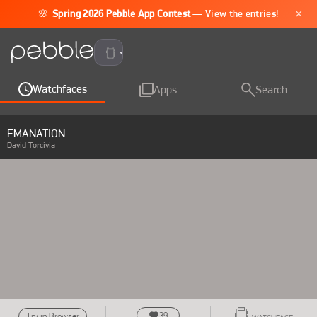
×
🌸
Spring 2026 Pebble App Contest
—
View the entries!
Pebble Time 2
Watchfaces
Apps
Search
EMANATION
David Torcivia
39
Try in Browser