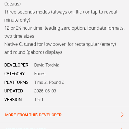
Celsius)

Three seconds modes (always on, flick or tap to reveal, 
minute only)

12 or 24 hour time, leading zero option, four date formats, 
two time sizes

Native C, tuned for low power, for rectangular (emery) 
and round (gabbro) displays
DEVELOPER
David Torcivia
CATEGORY
Faces
PLATFORMS
Time 2, Round 2
UPDATED
2026-06-03
VERSION
1.5.0
MORE FROM THIS DEVELOPER