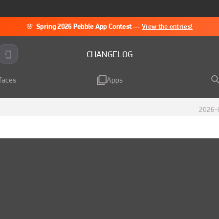
🌸
Spring 2026 Pebble App Contest
—
View the entries!
CHANGELOG
faces
Apps
2026-