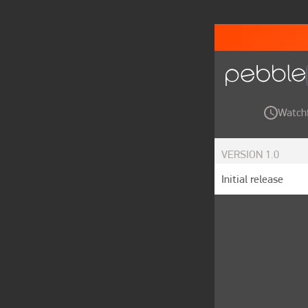
Watch
VERSION
1.0
Initial release