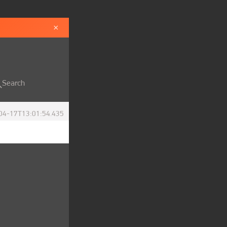
×
Search
04-17T13:01:54.435