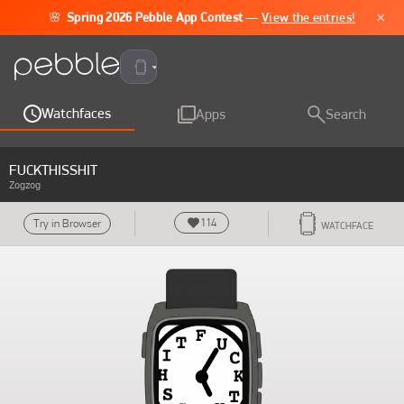
×
🌸
Spring 2026 Pebble App Contest
—
View the entries!
Pebble Time 2
Watchfaces
Apps
Search
FUCKTHISSHIT
Zogzog
114
Try in Browser
WATCHFACE