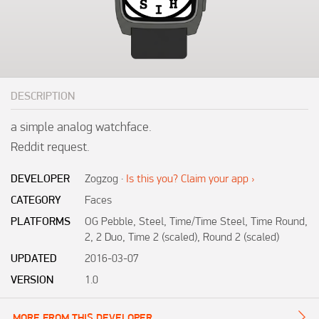
DESCRIPTION
a simple analog watchface.

Reddit request.
DEVELOPER
Zogzog
·
Is this you? Claim your app ›
CATEGORY
Faces
PLATFORMS
OG Pebble, Steel, Time/Time Steel, Time Round,
2, 2 Duo, Time 2 (scaled), Round 2 (scaled)
UPDATED
2016-03-07
VERSION
1.0
MORE FROM THIS DEVELOPER