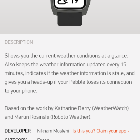
DESCRIPTION
Shows you the current weather conditions at a glance. 
Also keeps the weather information updated every 15 
minutes, indicates if the weather information is stale, and 
gives you a heads-up if your Pebble loses its connection 
to your phone.

Based on the work by Katharine Berry (WeatherWatch) 
and Martin Rosinski (Roboto Weather).
DEVELOPER
Niknam Moslehi
·
Is this you? Claim your app ›