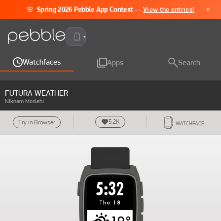
×
🌸
Spring 2026 Pebble App Contest
—
View the entries!
Pebble Time 2
Watchfaces
Apps
Search
FUTURA WEATHER
Niknam Moslehi
5.2K
Try in Browser
WATCHFACE