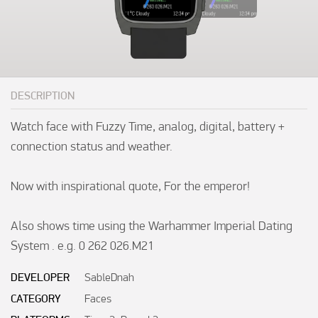
DESCRIPTION
Watch face with Fuzzy Time, analog, digital, battery + 
connection status and weather.  

Now with inspirational quote, For the emperor!

Also shows time using the Warhammer Imperial Dating 
System . e.g. 0 262 026.M21
DEVELOPER
SableDnah
CATEGORY
Faces