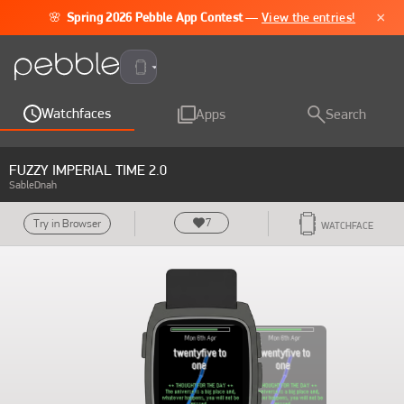
×
🌸
Spring 2026 Pebble App Contest
—
View the entries!
Pebble Time 2
Watchfaces
Apps
Search
FUZZY IMPERIAL TIME 2.0
SableDnah
7
Try in Browser
WATCHFACE