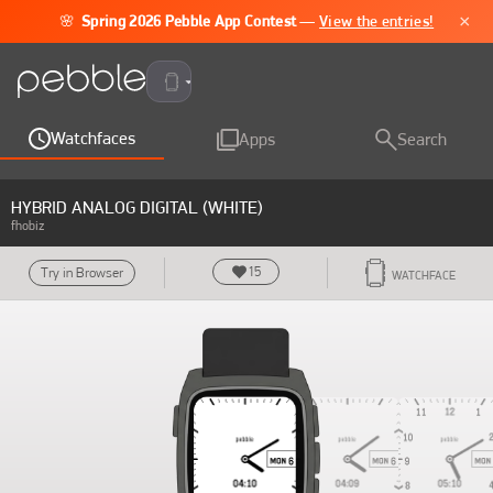
×
🌸
Spring 2026 Pebble App Contest
—
View the entries!
Pebble Time 2
Watchfaces
Apps
Search
HYBRID ANALOG DIGITAL (WHITE)
fhobiz
15
Try in Browser
WATCHFACE