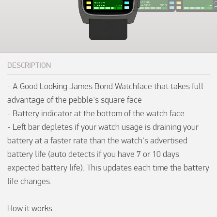
DESCRIPTION
- A Good Looking James Bond Watchface that takes full 
advantage of the pebble's square face  

- Battery indicator at the bottom of the watch face

- Left bar depletes if your watch usage is draining your 
battery at a faster rate than the watch's advertised 
battery life (auto detects if you have 7 or 10 days 
expected battery life). This updates each time the battery 
life changes.

How it works... 
