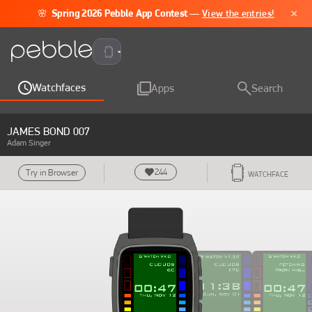
×
🌸
Spring 2026 Pebble App Contest
—
View the entries!
Pebble Time 2
Watchfaces
Apps
Search
JAMES BOND 007
Adam Singer
244
Try in Browser
WATCHFACE