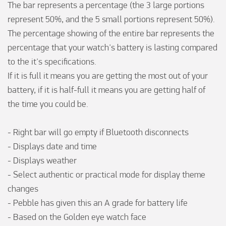
The bar represents a percentage (the 3 large portions 
represent 50%, and the 5 small portions represent 50%). 

The percentage showing of the entire bar represents the 
percentage that your watch's battery is lasting compared 
to the it's specifications.

If it is full it means you are getting the most out of your 
battery, if it is half-full it means you are getting half of 
the time you could be.

- Right bar will go empty if Bluetooth disconnects 

- Displays date and time  

- Displays weather 

- Select authentic or practical mode for display theme 
changes

- Pebble has given this an A grade for battery life

- Based on the Golden eye watch face  
