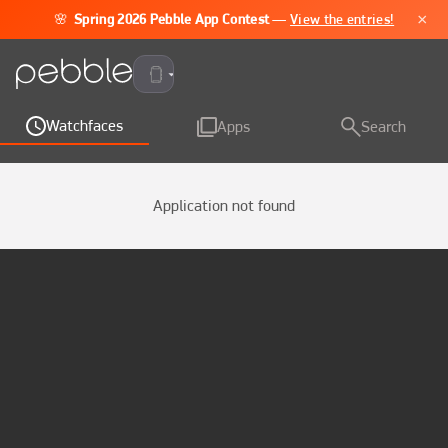
×
🌸
Spring 2026 Pebble App Contest
—
View the entries!
Pebble Time 2
Watchfaces
Apps
Search
Application not found