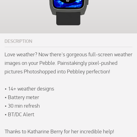
DESCRIPTION
Love weather? Now there's gorgeous full-screen weather 
images on your Pebble. Painstakingly pixel-pushed 
pictures Photoshopped into Pebbley perfection!

• 14+ weather designs

• Battery meter

• 30 min refresh

• BT/DC Alert

Thanks to Katharine Berry for her incredible help!
