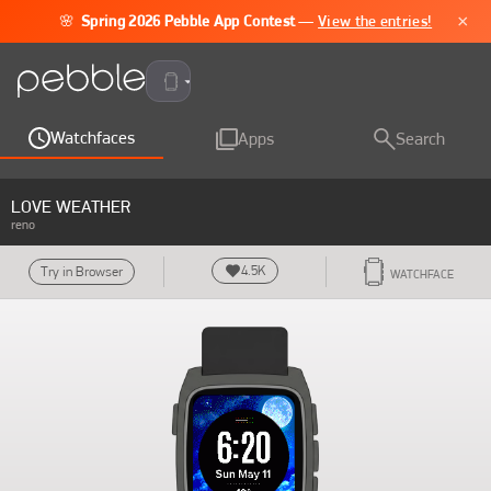
×
🌸
Spring 2026 Pebble App Contest
—
View the entries!
Pebble Time 2
Watchfaces
Apps
Search
LOVE WEATHER
reno
4.5K
Try in Browser
WATCHFACE