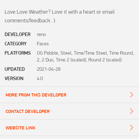
Love Love Weather? Love it with a heart or email 
comments/feedback. :)
DEVELOPER
reno
CATEGORY
Faces
PLATFORMS
OG Pebble, Steel, Time/Time Steel, Time Round,
2, 2 Duo, Time 2 (scaled), Round 2 (scaled)
UPDATED
2021-04-28
VERSION
4.0
MORE FROM THIS DEVELOPER
CONTACT DEVELOPER
WEBSITE LINK