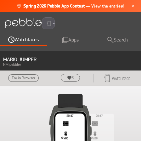
×
🌸
Spring 2026 Pebble App Contest
—
View the entries!
Pebble Time 2
Watchfaces
Apps
Search
MARIO JUMPER
NM pebbler
3
Try in Browser
WATCHFACE