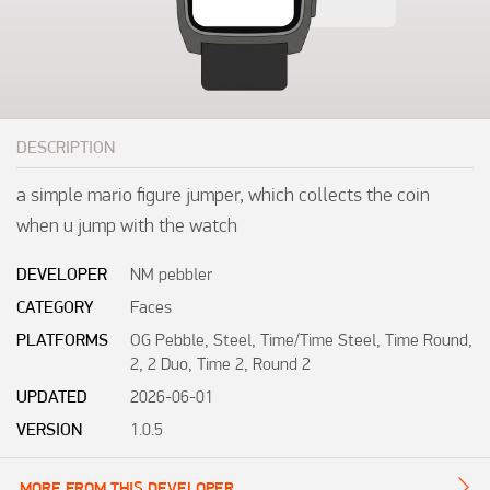
DESCRIPTION
a simple mario figure jumper, which collects the coin 
when u jump with the watch
DEVELOPER
NM pebbler
CATEGORY
Faces
PLATFORMS
OG Pebble, Steel, Time/Time Steel, Time Round,
2, 2 Duo, Time 2, Round 2
UPDATED
2026-06-01
VERSION
1.0.5
MORE FROM THIS DEVELOPER