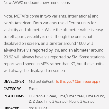
New AVWX endpoint, new menu icons

Note: METARs come in two variants: International and 
North American. Both variants use different units for 
visibility and altimeter. While the altimeter value is easy 
to tell apart, visibility is not. Though the unit is not 
displayed on screen, an altimeter around 1000 will 
always have vis reported by km, and an altimeter around 
29.92 will always have vis reported by SM. Some stations 
report wind speed in MPS rather than KT, but these units 
will always be displayed on screen.
DEVELOPER
Michael duPont
·
Is this you? Claim your app ›
CATEGORY
Faces
PLATFORMS
OG Pebble, Steel, Time/Time Steel, Time Round,
2, 2 Duo, Time 2 (scaled), Round 2 (scaled)
UPDATED
2016-11-01