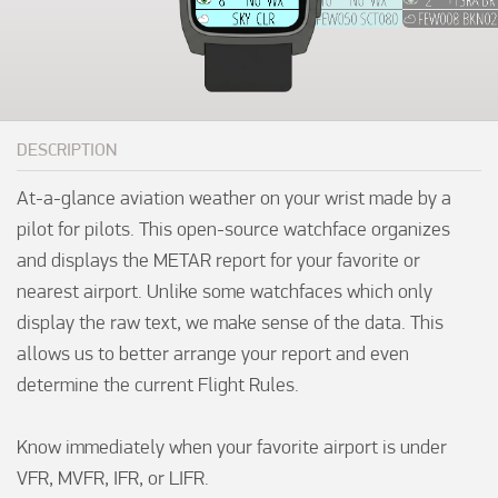
DESCRIPTION
At-a-glance aviation weather on your wrist made by a 
pilot for pilots. This open-source watchface organizes 
and displays the METAR report for your favorite or 
nearest airport. Unlike some watchfaces which only 
display the raw text, we make sense of the data. This 
allows us to better arrange your report and even 
determine the current Flight Rules.

Know immediately when your favorite airport is under 
VFR, MVFR, IFR, or LIFR.
