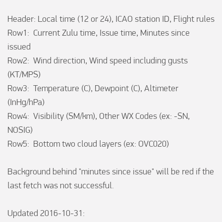
Header: Local time (12 or 24), ICAO station ID, Flight rules

Row1:  Current Zulu time, Issue time, Minutes since 
issued

Row2:  Wind direction, Wind speed including gusts 
(KT/MPS)

Row3:  Temperature (C), Dewpoint (C), Altimeter 
(InHg/hPa)

Row4:  Visibility (SM/km), Other WX Codes (ex: -SN, 
NOSIG)

Row5:  Bottom two cloud layers (ex: OVC020)

Background behind "minutes since issue" will be red if the 
last fetch was not successful.

Updated 2016-10-31:
