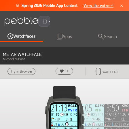
×
🌸
Spring 2026 Pebble App Contest
—
View the entries!
Pebble Time 2
Watchfaces
Apps
Search
METAR WATCHFACE
Michael duPont
100
Try in Browser
WATCHFACE