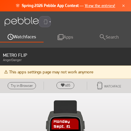
×
🌸
Spring 2026 Pebble App Contest
—
View the entries!
Pebble Time 2
Watchfaces
Apps
Search
METRO FLIP
AngerDanger
⚠️ This apps settings page may not work anymore
465
Try in Browser
WATCHFACE