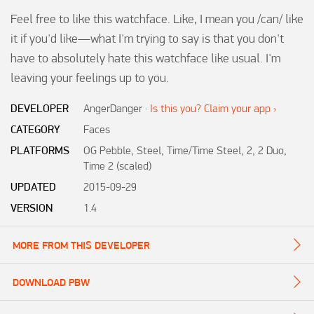
Feel free to like this watchface. Like, I mean you /can/ like 
it if you'd like—what I'm trying to say is that you don't 
have to absolutely hate this watchface like usual. I'm 
leaving your feelings up to you.
DEVELOPER
AngerDanger
·
Is this you? Claim your app ›
CATEGORY
Faces
PLATFORMS
OG Pebble, Steel, Time/Time Steel, 2, 2 Duo,
Time 2 (scaled)
UPDATED
2015-09-29
VERSION
1.4
MORE FROM THIS DEVELOPER
DOWNLOAD PBW