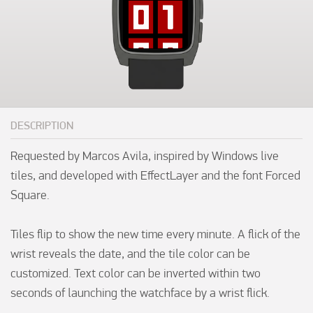
DESCRIPTION
Requested by Marcos Avila, inspired by Windows live 
tiles, and developed with EffectLayer and the font Forced 
Square.

Tiles flip to show the new time every minute. A flick of the 
wrist reveals the date, and the tile color can be 
customized. Text color can be inverted within two 
seconds of launching the watchface by a wrist flick.
