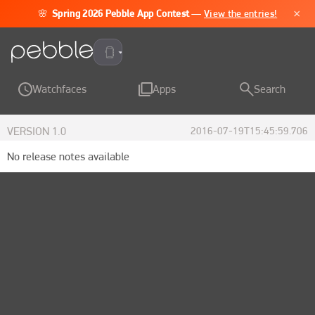
×
🌸
Spring 2026 Pebble App Contest
—
View the entries!
Pebble Time 2
Watchfaces
Apps
Search
VERSION
1.0
2016-07-19T15:45:59.706
No release notes available