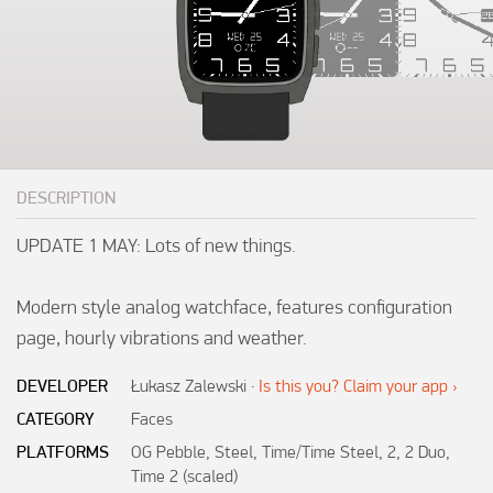
DESCRIPTION
UPDATE 1 MAY: Lots of new things.

Modern style analog watchface, features configuration 
DEVELOPER
Łukasz Zalewski
·
Is this you? Claim your app ›
CATEGORY
Faces
PLATFORMS
OG Pebble, Steel, Time/Time Steel, 2, 2 Duo,
Time 2 (scaled)