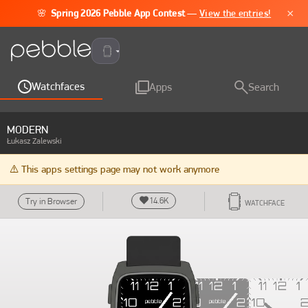
×
🌸
Spring 2026 Pebble App Contest
—
View the entries!
Pebble Time 2
Watchfaces
Apps
Search
MODERN
Łukasz Zalewski
⚠️ This apps settings page may not work anymore
14.6K
Try in Browser
WATCHFACE