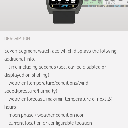
DESCRIPTION
Seven Segment watchface which displays the follwing 
additional info:

 - time including seconds (sec. can be disabled or 
displayed on shaking)

 - weather (temperature/conditions/wind 
speed/pressure/humidity)

 - weather forecast: max/min temperature of next 24 
hours

 - moon phase / weather condition icon

 - current location or configurable location
