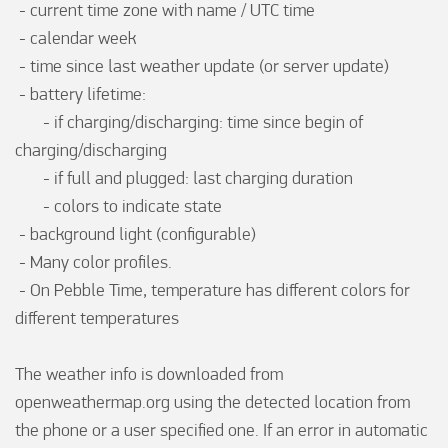
 - current time zone with name / UTC time

 - calendar week

 - time since last weather update (or server update)

 - battery lifetime:

       - if charging/discharging: time since begin of 
charging/discharging

       - if full and plugged: last charging duration

       - colors to indicate state

 - background light (configurable)

 - Many color profiles.

 - On Pebble Time, temperature has different colors for 
different temperatures

The weather info is downloaded from 
openweathermap.org using the detected location from 
the phone or a user specified one. If an error in automatic 