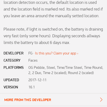
location detection occurs, the default location is used 
and the location field is marked red. Its also marked red if 
you leave an area around the manually setted location.

Please note, if light is switched on, the battery is draining 
very fast (only some hours). Displaying seconds allways 
limits the battery to about 6 days max.
DEVELOPER
FG
·
Is this you? Claim your app ›
CATEGORY
Faces
PLATFORMS
OG Pebble, Steel, Time/Time Steel, Time Round,
2, 2 Duo, Time 2 (scaled), Round 2 (scaled)
UPDATED
2017-12-11
VERSION
16.1
MORE FROM THIS DEVELOPER