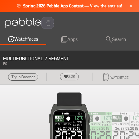
×
🌸
Spring 2026 Pebble App Contest
—
View the entries!
Pebble Time 2
Watchfaces
Apps
Search
MULTIFUNCTIONAL 7 SEGMENT
FG
2.2K
Try in Browser
WATCHFACE