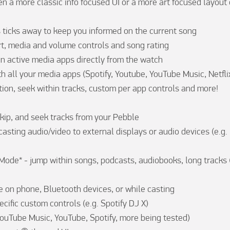
n a more classic info focused UI or a more art focused layout o
s ticks away to keep you informed on the current song

rt, media and volume controls and song rating

n active media apps directly from the watch

h all your media apps (Spotify, Youtube, YouTube Music, Netflix,
tion, seek within tracks, custom per app controls and more!

skip, and seek tracks from your Pebble

asting audio/video to external displays or audio devices (e.g. N
de* - jump within songs, podcasts, audiobooks, long tracks 
 on phone, Bluetooth devices, or while casting

ific custom controls (e.g. Spotify DJ X)

ouTube Music, YouTube, Spotify, more being tested)
