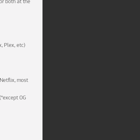
r both at the 
 Plex, etc)

etflix, most 
(*except OG 