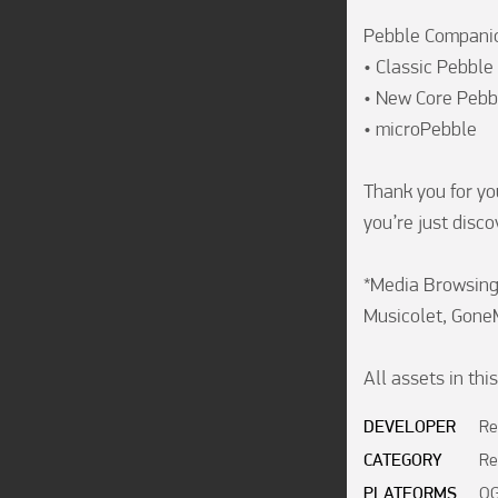
Pebble Companion
• Classic Pebble
• New Core Pebb
• microPebble

Thank you for yo
you’re just discov
*Media Browsing/
Musicolet, Gone
All assets in th
DEVELOPER
Re
CATEGORY
Re
PLATFORMS
OG