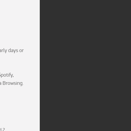
rly days or 
otify, 
 Browsing.

d 2