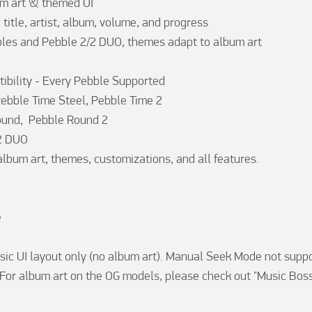
m art & themed UI

, title, artist, album, volume, and progress

les and Pebble 2/2 DUO, themes adapt to album art

bility - Every Pebble Supported

Pebble Time Steel, Pebble Time 2

und,  Pebble Round 2

2 DUO

album art, themes, customizations, and all features.



sic UI layout only (no album art). Manual Seek Mode not suppo
 For album art on the OG models, please check out "Music Boss