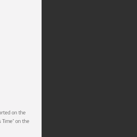
rted on the 
 Time" on the 