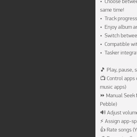
•  Choose betwee
same time!

•  Track progres
•  Enjoy album a
•  Switch betwee
•  Compatible wit
•  Tasker integra
🎵 Play, pause, 
📺 Control apps c
music apps)

⏩ Manual Seek Mo
Pebble)

🔊 Adjust volume
⚡ Assign app-spec
👍 Rate songs (Y