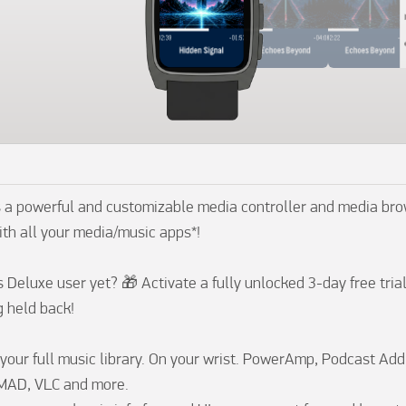
 a powerful and customizable media controller and media brow
th all your media/music apps*!

Deluxe user yet? 🎁 Activate a fully unlocked 3-day free trial 
 held back!

your full music library. On your wrist. PowerAmp, Podcast Addic
MAD, VLC and more. 
