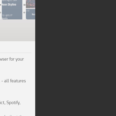
ser for your 
- all features 
t, Spotify, 