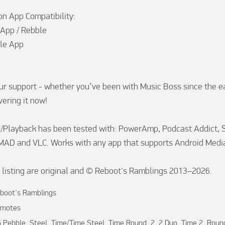
 App Compatibility:

 App / Rebble

le App

ur support - whether you’ve been with Music Boss since the ea
ering it now!

Playback has been tested with: PowerAmp, Podcast Addict, Sp
MAD and VLC. Works with any app that supports Android Media
is listing are original and © Reboot's Ramblings 2013–2026.
boot's Ramblings
motes
 Pebble, Steel, Time/Time Steel, Time Round, 2, 2 Duo, Time 2, Roun