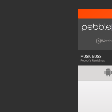
Watch
MUSIC BOSS
Reboot's Ramblings