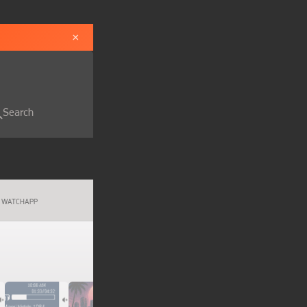
×
Search
WATCHAPP