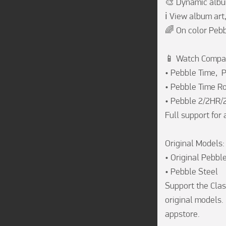
🎨 Dynamic albu
ℹ️ View album art
🌈 On color Pebb
📱 Watch Compati
• Pebble Time,  
• Pebble Time Ro
• Pebble 2/2HR/
Full support for 
Original Models:

• Original Pebble
• Pebble Steel

Support the Clas
original models.
appstore. 
