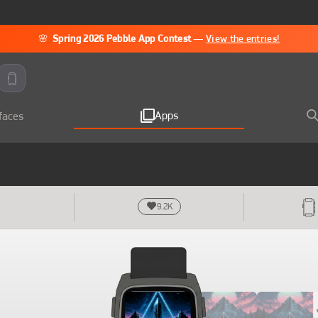
🌸
Spring 2026 Pebble App Contest
—
View the entries!
Apps
faces
9.2K