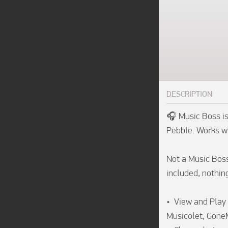
DESCRIPTION
🎧 Music Boss is
Pebble. Works wi
Not a Music Boss 
included, nothing
•  View and Play 
Musicolet, Gone