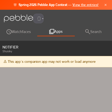
×
🌸
Spring 2026 Pebble App Contest
—
View the entries!
Pebble Time 2
Apps
Watchfaces
Search
NOTIFIER
Shuisky
⚠️ This app's companion app may not work or load anymore