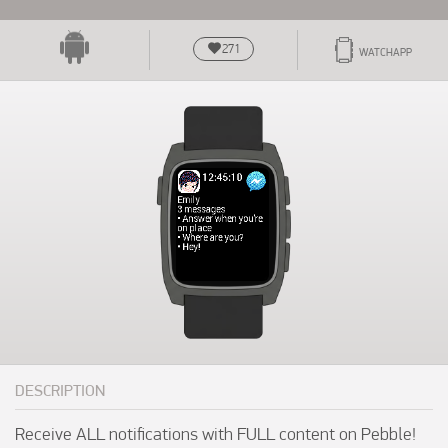
271
WATCHAPP
DESCRIPTION
Receive ALL notifications with FULL content on Pebble! 