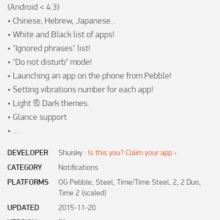
(Android < 4.3)

• Chinese, Hebrew, Japanese...

• White and Black list of apps!

• "Ignored phrases" list!

• "Do not disturb" mode!

• Launching an app on the phone from Pebble!

• Setting vibrations number for each app!

• Light & Dark themes.

• Glance support

• ...
DEVELOPER
Shuisky
·
Is this you? Claim your app ›
CATEGORY
Notifications
PLATFORMS
OG Pebble, Steel, Time/Time Steel, 2, 2 Duo,
Time 2 (scaled)
UPDATED
2015-11-20