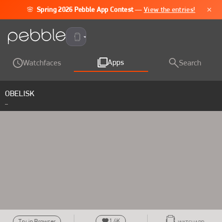
×
🌸
Spring 2026 Pebble App Contest
—
View the entries!
Pebble Time 2
Apps
Watchfaces
Search
OBELISK
_
1.4K
Try in Browser