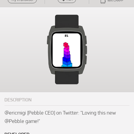
WATCHAPP
DESCRIPTION
@ericmigi [Pebble CEO] on Twitter: "Loving this new 
@Pebble game!"