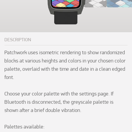
DESCRIPTION
Patchwork uses isometric rendering to show randomized 
blocks at various heights and colors in your chosen color 
palette, overlaid with the time and date in a clean edged 
font.

Choose your color palette with the settings page. If 
Bluetooth is disconnected, the greyscale palette is 
shown after a brief double vibration.

Palettes available:
