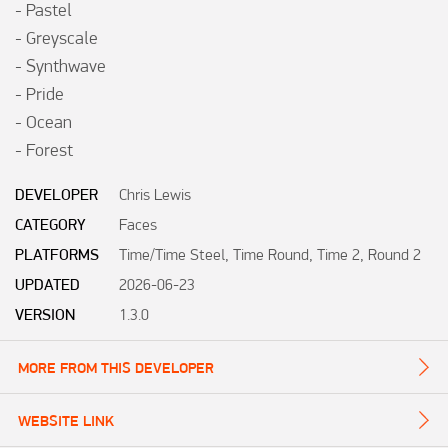
- Pastel

- Greyscale

- Synthwave

- Pride

- Ocean

- Forest
DEVELOPER
Chris Lewis
CATEGORY
Faces
PLATFORMS
Time/Time Steel, Time Round, Time 2, Round 2
UPDATED
2026-06-23
VERSION
1.3.0
MORE FROM THIS DEVELOPER
WEBSITE LINK