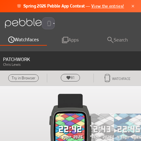
×
🌸
Spring 2026 Pebble App Contest
—
View the entries!
Pebble Time 2
Watchfaces
Apps
Search
PATCHWORK
Chris Lewis
81
Try in Browser
WATCHFACE