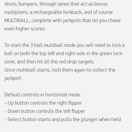
shots, bumpers, through lanes that act as bonus 
multipliers, a rechargeable kickback, and of course 
MULTIBALL, complete with jackpots that let you chase 
even higher scores.

To start the 3 ball multiball mode you will need to lock a 
ball on both the top left and right side in the green lock 
zone, and then hit all the red drop targets.

Once multiball starts, lock them again to collect the 
jackpot!

Default controls in horizontal mode:

- Up button controls the right flipper

- Down button controls the left flipper

- Select button starts and pulls the plunger when held
