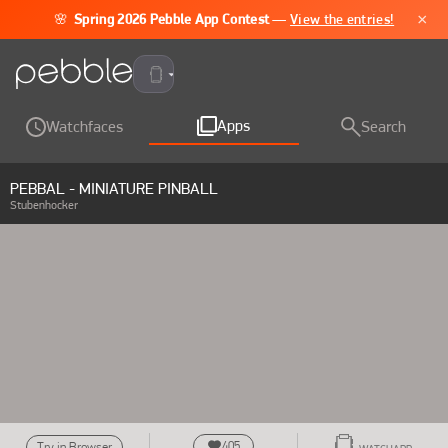
×
🌸
Spring 2026 Pebble App Contest
—
View the entries!
Pebble Time 2
Apps
Watchfaces
Search
PEBBAL - MINIATURE PINBALL
Stubenhocker
405
Try in Browser