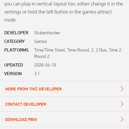
you can play in vertical layout too, either change it in the 
settings or hold the left button in the games attract 
mode.
DEVELOPER
Stubenhocker
CATEGORY
Games
PLATFORMS
Time/Time Steel, Time Round, 2, 2 Duo, Time 2,
Round 2
UPDATED
2026-04-19
VERSION
3.1
MORE FROM THIS DEVELOPER
CONTACT DEVELOPER
DOWNLOAD PBW