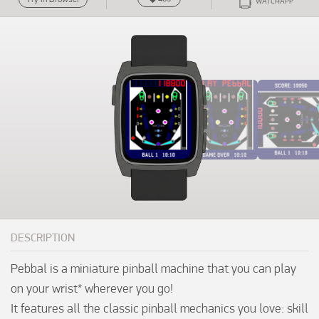
WATCHAPP
DESCRIPTION
Pebbal is a miniature pinball machine that you can play 
on your wrist* wherever you go!

It features all the classic pinball mechanics you love: skill 