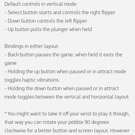
Default controls in vertical mode:

- Select button starts and controls the right flipper

- Down button controls the left flipper

- Up button pulls the plunger when held

Bindings in either layout:

- Back button pauses the game, when held it exits the 
game.

- Holding the up button when paused or in attract mode 
toggles haptic vibrations.

- Holding the down button when paused or in attract 
mode toggles between the vertical and horizontal layout.

* You might want to take it off your wrist to play it though, 
that way you can rotate your pebble 90 degrees 
clockwise for a better button and screen layout. However 