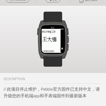
WATCHAPP
DESCRIPTION
// 此项目停止维护，Pebble官方固件已支持中文，请
升级您的手机端app和手表端固件到最新版本
