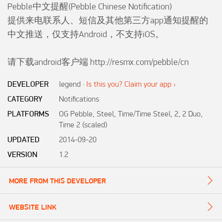
Pebble中文提醒(Pebble Chinese Notification)

提供来电联系人、短信及其他第三方app通知提醒的
中文推送，仅支持Android，不支持iOS。

请下载android客户端 http://resmx.com/pebble/cn
DEVELOPER
legend
·
Is this you? Claim your app ›
CATEGORY
Notifications
PLATFORMS
OG Pebble, Steel, Time/Time Steel, 2, 2 Duo,
Time 2 (scaled)
UPDATED
2014-09-20
VERSION
1.2
MORE FROM THIS DEVELOPER
WEBSITE LINK