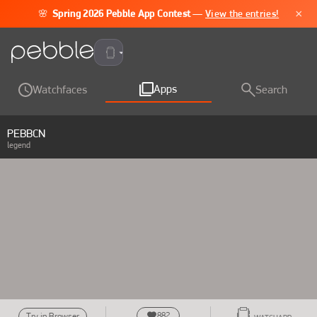
×
🌸
Spring 2026 Pebble App Contest
—
View the entries!
Pebble Time 2
Apps
Watchfaces
Search
PEBBCN
legend
882
Try in Browser