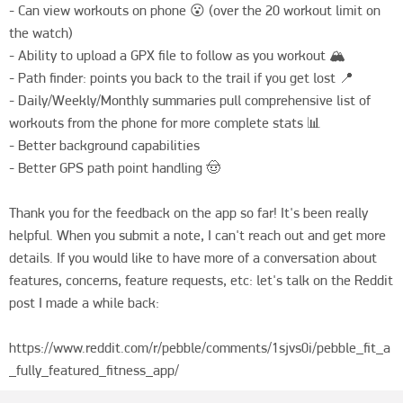
- Can view workouts on phone 😮 (over the 20 workout limit on 
the watch)

- Ability to upload a GPX file to follow as you workout 🏔️

- Path finder: points you back to the trail if you get lost 📍

- Daily/Weekly/Monthly summaries pull comprehensive list of 
workouts from the phone for more complete stats 📊

- Better background capabilities 

- Better GPS path point handling 🤠

Thank you for the feedback on the app so far! It's been really 
helpful. When you submit a note, I can't reach out and get more 
details. If you would like to have more of a conversation about 
features, concerns, feature requests, etc: let's talk on the Reddit 
post I made a while back:

https://www.reddit.com/r/pebble/comments/1sjvs0i/pebble_fit_a
_fully_featured_fitness_app/