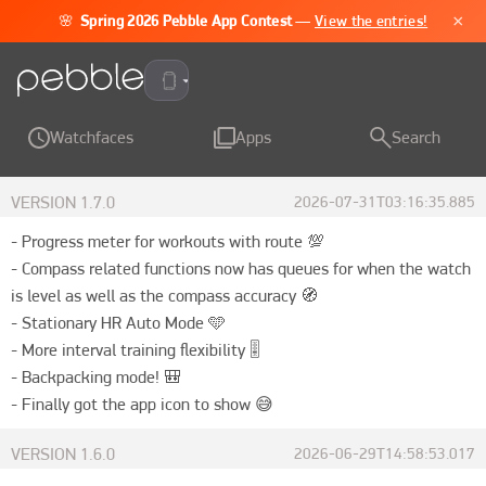
×
🌸
Spring 2026 Pebble App Contest
—
View the entries!
Pebble Time 2
Watchfaces
Apps
Search
VERSION
1.7.0
2026-07-31T03:16:35.885
- Progress meter for workouts with route 💯

- Compass related functions now has queues for when the watch 
is level as well as the compass accuracy 🧭

- Stationary HR Auto Mode 🩵

- More interval training flexibility 🎚️

- Backpacking mode! 🎒

- Finally got the app icon to show 😅
VERSION
1.6.0
2026-06-29T14:58:53.017