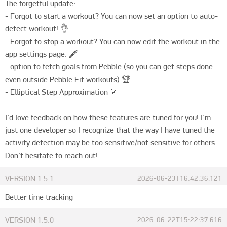
The forgetful update:

- Forgot to start a workout? You can now set an option to auto-
detect workout! 👌

- Forgot to stop a workout? You can now edit the workout in the 
app settings page. 🖋️

- option to fetch goals from Pebble (so you can get steps done 
even outside Pebble Fit workouts) 🏆

- Elliptical Step Approximation 🏃

I'd love feedback on how these features are tuned for you! I'm 
just one developer so I recognize that the way I have tuned the 
activity detection may be too sensitive/not sensitive for others. 
Don't hesitate to reach out!
VERSION
1.5.1
2026-06-23T16:42:36.121
Better time tracking
VERSION
1.5.0
2026-06-22T15:22:37.616