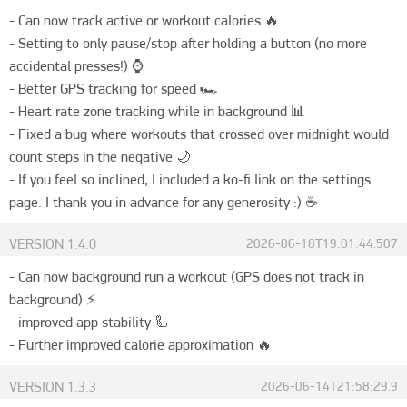
- Can now track active or workout calories 🔥

- Setting to only pause/stop after holding a button (no more 
accidental presses!) ⌚️

- Better GPS tracking for speed 🏎️

- Heart rate zone tracking while in background 📊

- Fixed a bug where workouts that crossed over midnight would 
count steps in the negative 🌙

- If you feel so inclined, I included a ko-fi link on the settings 
page. I thank you in advance for any generosity :) ☕️
VERSION
1.4.0
2026-06-18T19:01:44.507
- Can now background run a workout (GPS does not track in 
background) ⚡️

- improved app stability 🦾

- Further improved calorie approximation 🔥
VERSION
1.3.3
2026-06-14T21:58:29.9