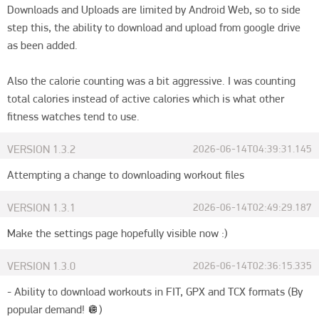
Downloads and Uploads are limited by Android Web, so to side 
step this, the ability to download and upload from google drive 
as been added.

Also the calorie counting was a bit aggressive. I was counting 
total calories instead of active calories which is what other 
fitness watches tend to use.
VERSION
1.3.2
2026-06-14T04:39:31.145
Attempting a change to downloading workout files
VERSION
1.3.1
2026-06-14T02:49:29.187
Make the settings page hopefully visible now :)
VERSION
1.3.0
2026-06-14T02:36:15.335
- Ability to download workouts in FIT, GPX and TCX formats (By 
popular demand! 🪩)
