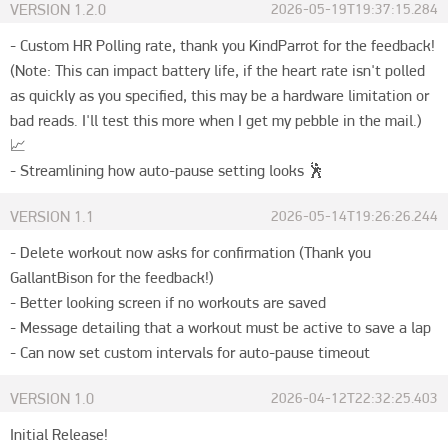
VERSION
1.2.0
2026-05-19T19:37:15.284
- Custom HR Polling rate, thank you KindParrot for the feedback! 
(Note: This can impact battery life, if the heart rate isn't polled 
as quickly as you specified, this may be a hardware limitation or 
bad reads. I'll test this more when I get my pebble in the mail.) 
📈

- Streamlining how auto-pause setting looks 🕺
VERSION
1.1
2026-05-14T19:26:26.244
- Delete workout now asks for confirmation (Thank you 
GallantBison for the feedback!)

- Better looking screen if no workouts are saved

- Message detailing that a workout must be active to save a lap

- Can now set custom intervals for auto-pause timeout
VERSION
1.0
2026-04-12T22:32:25.403
Initial Release!
