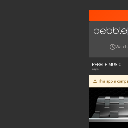
Watch
PEBBLE MUSIC
azya
⚠️ This app's comp