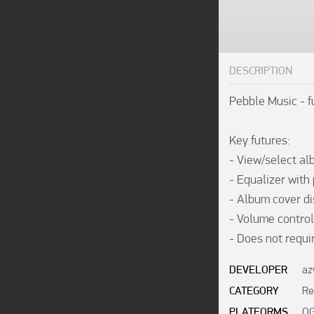
DESCRIPTION
Pebble Music - fu
Key futures:

- View/select alb
- Equalizer with 
- Album cover dis
- Volume control;
- Does not requi
DEVELOPER
az
CATEGORY
Re
PLATFORMS
OG