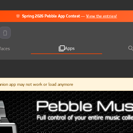
🌸
Spring 2026 Pebble App Contest
—
View the entries!
Apps
faces
anion app may not work or load anymore