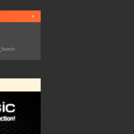
×
Search