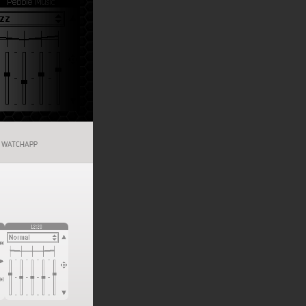
WATCHAPP