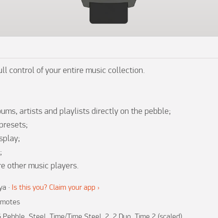
ll control of your entire music collection.

ums, artists and playlists directly on the pebble;

presets;

play;



re other music players.
ya
·
Is this you? Claim your app ›
motes
 Pebble, Steel, Time/Time Steel, 2, 2 Duo, Time 2 (scaled)