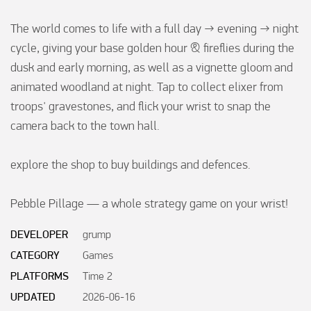
The world comes to life with a full day → evening → night 
cycle, giving your base golden hour & fireflies during the 
dusk and early morning, as well as a vignette gloom and 
animated woodland at night. Tap to collect elixer from 
troops' gravestones, and flick your wrist to snap the 
camera back to the town hall.

explore the shop to buy buildings and defences.

Pebble Pillage — a whole strategy game on your wrist!
DEVELOPER
grump
CATEGORY
Games
PLATFORMS
Time 2
UPDATED
2026-06-16