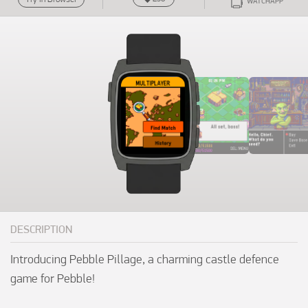
WATCHAPP
DESCRIPTION
Introducing Pebble Pillage, a charming castle defence 
game for Pebble!
