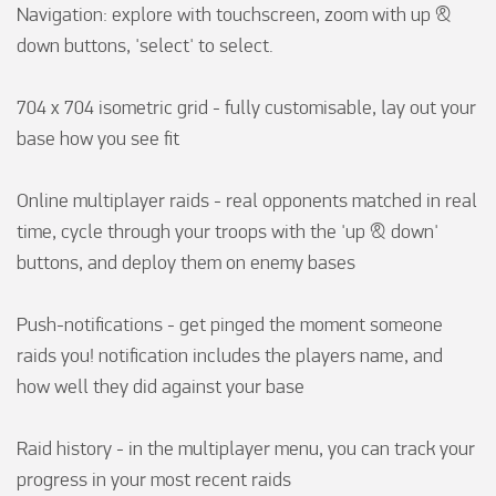
Navigation: explore with touchscreen, zoom with up & 
down buttons, 'select' to select.

704 x 704 isometric grid - fully customisable, lay out your 
base how you see fit

Online multiplayer raids - real opponents matched in real 
time, cycle through your troops with the 'up & down' 
buttons, and deploy them on enemy bases

Push-notifications - get pinged the moment someone 
raids you! notification includes the players name, and 
how well they did against your base

Raid history - in the multiplayer menu, you can track your 
progress in your most recent raids
