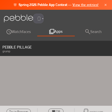
×
🌸
Spring 2026 Pebble App Contest
—
View the entries!
Pebble Time 2
Apps
Watchfaces
Search
PEBBLE PILLAGE
grump
238
Try in Browser